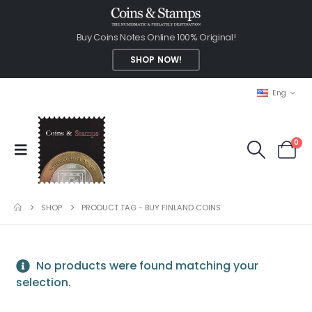
Buy Coins Notes Online 100% Original!
SHOP NOW!
Eng
0
SHOP
PRODUCT TAG -
BUY FINLAND COINS
No products were found matching your
selection.