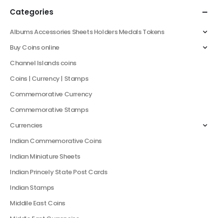
Categories
Albums Accessories Sheets Holders Medals Tokens
Buy Coins online
Channel Islands coins
Coins | Currency | Stamps
Commemorative Currency
Commemorative Stamps
Currencies
Indian Commemorative Coins
Indian Miniature Sheets
Indian Princely State Post Cards
Indian Stamps
Middile East Coins