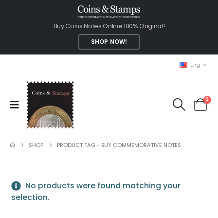
Buy Coins Notes Online 100% Original!
SHOP NOW!
Eng
0
SHOP
PRODUCT TAG -
BUY COMMEMORATIVE NOTES
No products were found matching your
selection.