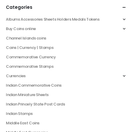
Categories
Albums Accessories Sheets Holders Medals Tokens
Buy Coins online
Channel Islands coins
Coins | Currency | Stamps
Commemorative Currency
Commemorative Stamps
Currencies
Indian Commemorative Coins
Indian Miniature Sheets
Indian Princely State Post Cards
Indian Stamps
Middile East Coins