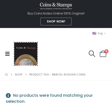
Buy Coins Notes Online 100% Original!
SHOP NOW!
Eng
0
SHOP
PRODUCT TAG -
BIMETAL RUSSIAN COINS
No products were found matching your
selection.