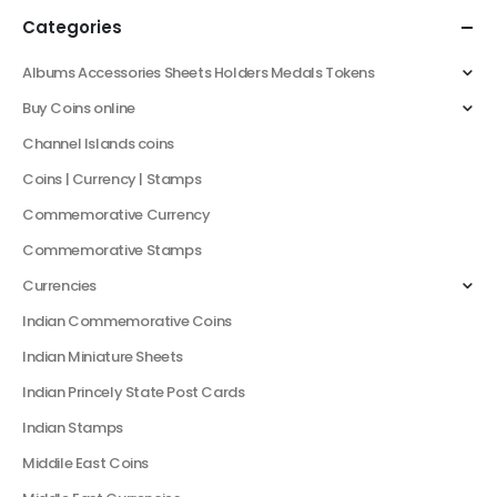
Categories
Albums Accessories Sheets Holders Medals Tokens
Buy Coins online
Channel Islands coins
Coins | Currency | Stamps
Commemorative Currency
Commemorative Stamps
Currencies
Indian Commemorative Coins
Indian Miniature Sheets
Indian Princely State Post Cards
Indian Stamps
Middile East Coins