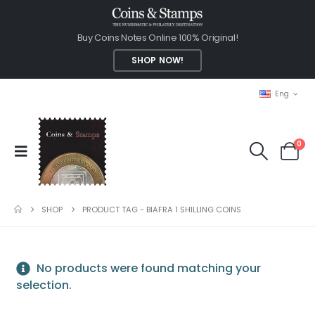
Buy Coins Notes Online 100% Original!
SHOP NOW!
Eng
0
SHOP
PRODUCT TAG -
BIAFRA 1 SHILLING COINS
No products were found matching your
selection.