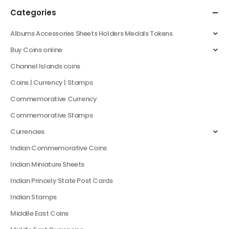
Categories
Albums Accessories Sheets Holders Medals Tokens
Buy Coins online
Channel Islands coins
Coins | Currency | Stamps
Commemorative Currency
Commemorative Stamps
Currencies
Indian Commemorative Coins
Indian Miniature Sheets
Indian Princely State Post Cards
Indian Stamps
Middile East Coins