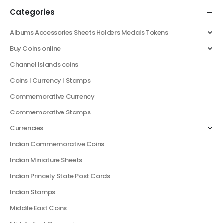
Categories
Albums Accessories Sheets Holders Medals Tokens
Buy Coins online
Channel Islands coins
Coins | Currency | Stamps
Commemorative Currency
Commemorative Stamps
Currencies
Indian Commemorative Coins
Indian Miniature Sheets
Indian Princely State Post Cards
Indian Stamps
Middile East Coins