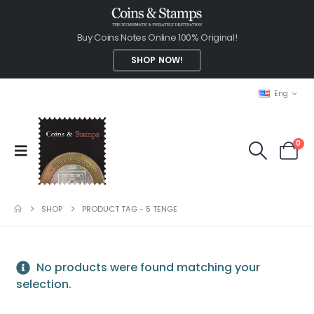
Buy Coins Notes Online 100% Original!
SHOP NOW!
Eng
0
SHOP
PRODUCT TAG -
5 TENGE
No products were found matching your
selection.