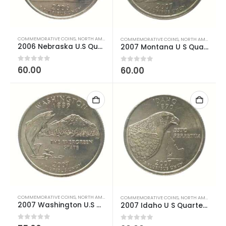
COMMEMORATIVE COINS
,
NORTH AMERICAN COINS
,
US COINS
,
WORLD COINS
COMMEMORATIVE COINS
,
NORTH AMERICAN COINS
2006 Nebraska U.S Quarter Dollar Used
2007 Montana U S Quarter Dollar Used
0
out of 5
60.00
0
out of 5
60.00
COMMEMORATIVE COINS
,
NORTH AMERICAN COINS
,
US COINS
,
WORLD COINS
COMMEMORATIVE COINS
,
NORTH AMERICAN COINS
2007 Washington U.S Quarter Dollar Used
2007 Idaho U S Quarter Dollar Used
0
out of 5
0
out of 5