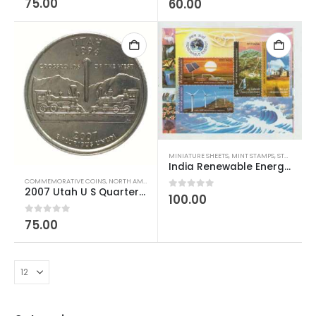
75.00
60.00
MINIATURE SHEETS
,
MINT STAMPS
,
STAMPS
India Renewable Energy 2007 Miniature Sheet
COMMEMORATIVE COINS
,
NORTH AMERICAN COINS
,
US COINS
,
WORLD COINS
2007 Utah U S Quarter Dollar Used
0
out of 5
100.00
0
out of 5
75.00