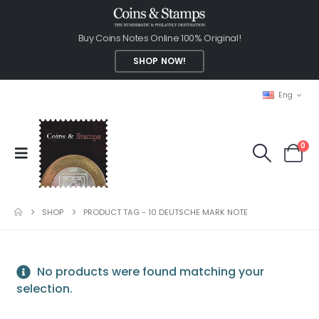
Buy Coins Notes Online 100% Original!
SHOP NOW!
Eng
0
SHOP
PRODUCT TAG -
10 DEUTSCHE MARK NOTE
No products were found matching your
selection.