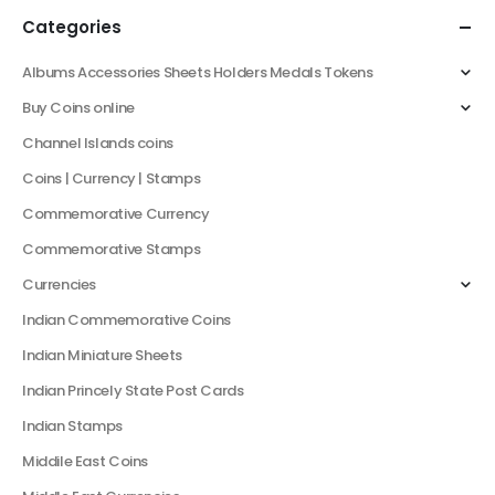
Categories
Albums Accessories Sheets Holders Medals Tokens
Buy Coins online
Channel Islands coins
Coins | Currency | Stamps
Commemorative Currency
Commemorative Stamps
Currencies
Indian Commemorative Coins
Indian Miniature Sheets
Indian Princely State Post Cards
Indian Stamps
Middile East Coins