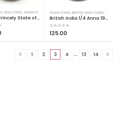
NS
D COINS
,
HOLE COINS
,
OLD INDIAN COINS
,
INDIAN PRINCELY STATES COINS
,
OLD INDIAN COINS
ASIAN COINS
,
BRITISH INDIA COINS
,
OLD INDIAN COINS
,
W
Indian Princely State of Kutch 1 Payalo King George VI (Vijayarajji)
British India 1/4 Anna 1942 King George VI Used
0
out of 5
0
125.00
…
1
2
3
4
13
14