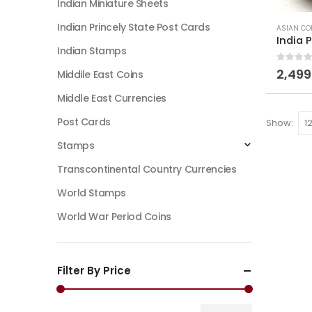
Indian Miniature Sheets
Indian Princely State Post Cards
ASIAN CO
Indian Stamps
0
out of
2,499
Middile East Coins
Middle East Currencies
Post Cards
Show:
Stamps
Transcontinental Country Currencies
World Stamps
World War Period Coins
Filter By Price