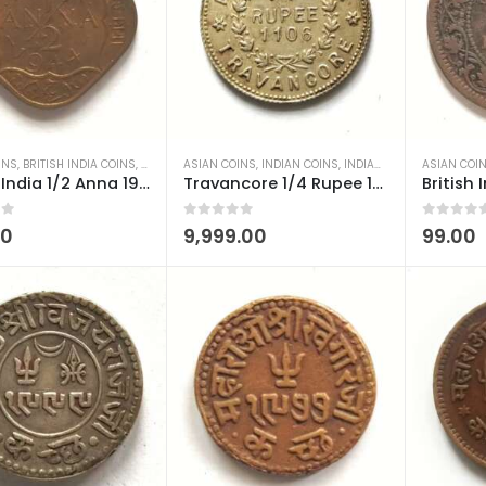
INS
,
BRITISH INDIA COINS
,
INDIAN COINS
ASIAN COINS
,
OLD INDIAN COINS
,
INDIAN COINS
,
INDIAN PRINCELY STATES COINS
ASIAN COI
British India 1/2 Anna 1944 George VI Calcutta Mint AUNC
Travancore 1/4 Rupee 1906-1930 Moolam Thirunal Rama Varma VI Used
 5
0
out of 5
0
out of 5
00
9,999.00
99.00