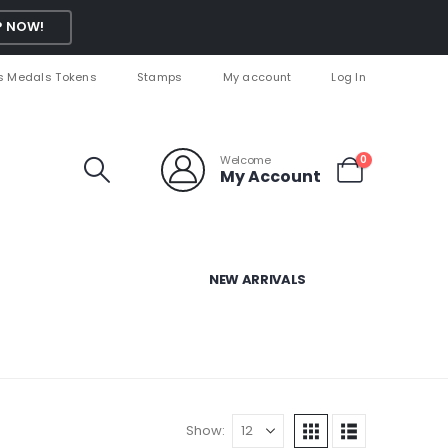
 NOW!
s Medals Tokens
Stamps
My account
Log In
Welcome
0
My Account
NEW ARRIVALS
Show: