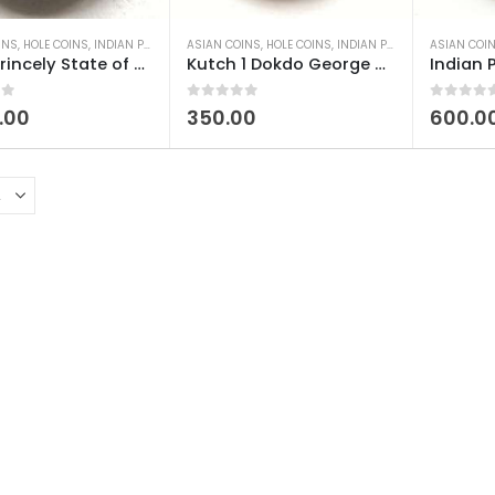
INS
,
HOLE COINS
,
INDIAN PRINCELY STATES COINS
ASIAN COINS
,
HOLE COINS
,
OLD INDIAN COINS
,
INDIAN PRINCELY STATES COINS
,
SILVER COINS
ASIAN COI
,
WORL
India Princely State of Kutch 1 Kori Silver – Vijayarajaji Used
Kutch 1 Dokdo George V (Khengargi III) Used
 5
0
out of 5
0
out of 5
.00
350.00
600.0