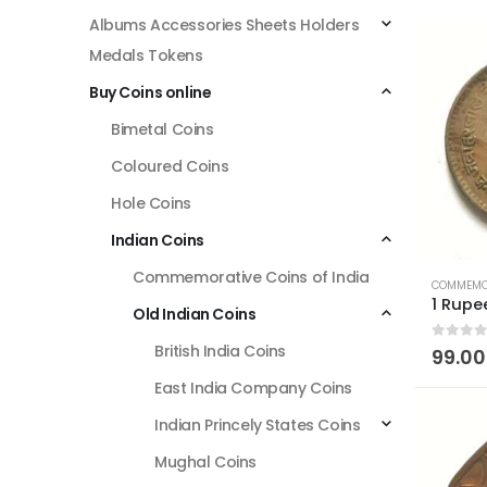
Albums Accessories Sheets Holders
Medals Tokens
Buy Coins online
Bimetal Coins
Coloured Coins
Hole Coins
Indian Coins
Commemorative Coins of India
COMMEMOR
Old Indian Coins
British India Coins
0
out of
99.00
East India Company Coins
Indian Princely States Coins
Mughal Coins