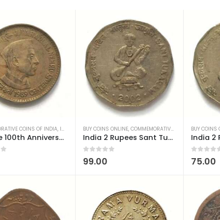
ATIVE COINS OF INDIA
,
INDIAN COINS
BUY COINS ONLINE
,
OLD INDIAN COINS
,
COMMEMORATIVE COINS OF INDIA
,
REPUBLIC INDIA COINS
BUY COINS 
,
I
1 Rupee 100th Anniversary of Birth of Nehru 1989 Hyderabad mint used
India 2 Rupees Sant Tukaram 2002 Noida Mint Used
 5
0
out of 5
0
out of 5
99.00
75.00