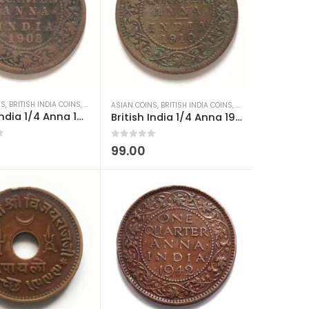
NS
,
BRITISH INDIA COINS
,
OLD INDIAN COINS
,
OLD INDIAN COINS
,
TRAVANCORE COINS
,
WORLD COINS
,
WORLD COINS
ASIAN COINS
,
BRITISH INDIA COINS
,
OLD INDIAN COINS
,
W
British India 1/4 Anna 1908 Edward VII Low Condition
British India 1/4 Anna 1910 Edward VII Low Condition
0
out of 5
99.00