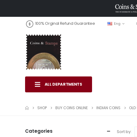
100% Orginal Refund Guarantee
Eng
ALL DEPARTMENTS
SHOP
BUY COINS ONLINE
INDIAN COINS
OLD 
Categories
Sort by: