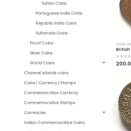
Sultan Coins
Portuguese India Coins
Republic India Coins
Sultanate Coins
Proof Coins
ASIAN CO
Silver Coins
0
out of
World Coins
200.
Channel Islands coins
Coins | Currency | Stamps
Commemorative Currency
Commemorative Stamps
Currencies
Indian Commemorative Coins