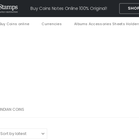
Buy Coins Notes Online 100% Original!
SHOP
Buy Coins online
Currencies
Albums Accessories Sheets Holder
INDIAN COINS