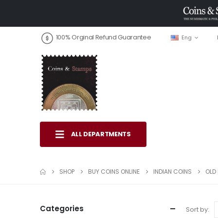
100% Orginal Refund Guarantee
Eng
ALL DEPARTMENTS
SHOP
BUY COINS ONLINE
INDIAN COINS
OLD 
Categories
Sort by: