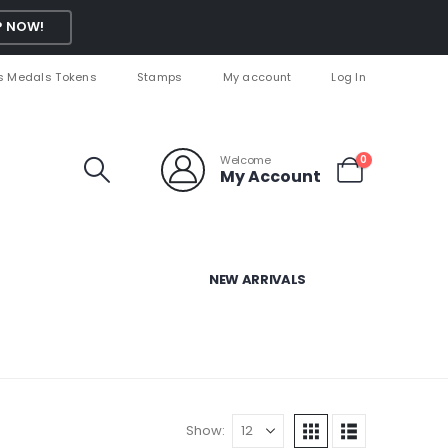
 NOW!
s Medals Tokens
Stamps
My account
Log In
Welcome
0
My Account
NEW ARRIVALS
Show: