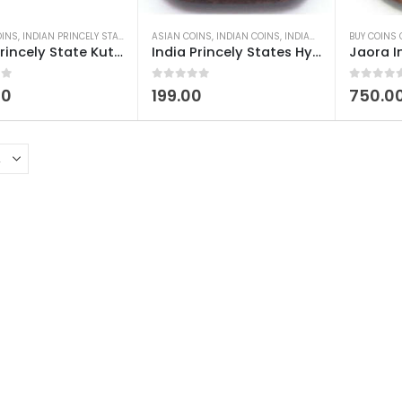
OINS
,
INDIAN PRINCELY STATES COINS
ASIAN COINS
,
OLD INDIAN COINS
,
INDIAN COINS
,
INDIAN PRINCELY STATES COINS
BUY COINS 
India Princely State Kutch-Bhuj Dokdo Desalji I Used
India Princely States Hyderabad Nizam Anna Heavy Used
 5
0
out of 5
0
out of 5
00
199.00
750.0