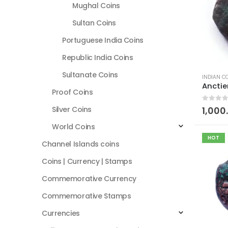
Mughal Coins
Sultan Coins
Portuguese India Coins
Republic India Coins
Sultanate Coins
INDIAN C
Proof Coins
0
out of
Silver Coins
1,000
World Coins
HOT
Channel Islands coins
Coins | Currency | Stamps
Commemorative Currency
Commemorative Stamps
Currencies