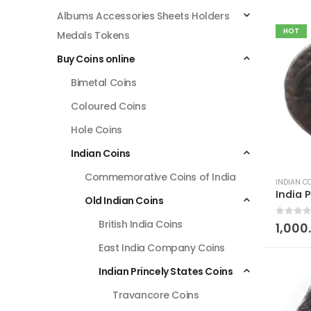
Albums Accessories Sheets Holders
HOT
Medals Tokens
Buy Coins online
Bimetal Coins
Coloured Coins
Hole Coins
Indian Coins
Commemorative Coins of India
INDIAN C
Old Indian Coins
British India Coins
0
out of
1,000
East India Company Coins
Indian Princely States Coins
Travancore Coins