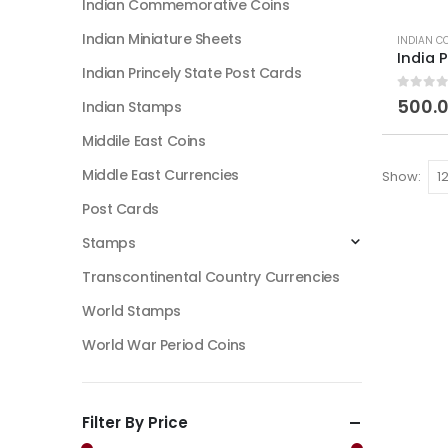
Indian Commemorative Coins
Indian Miniature Sheets
INDIAN C
Indian Princely State Post Cards
0
out of
500.
Indian Stamps
Middile East Coins
Middle East Currencies
Show:
Post Cards
Stamps
Transcontinental Country Currencies
World Stamps
World War Period Coins
Filter By Price