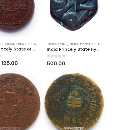
INS
DIAN COINS
,
INDIAN PRINCELY STATES COINS
,
OLD INDIAN COINS
INDIAN COINS
,
INDIAN PRINCELY STATES COINS
,
MUGHAL 
India Princely State of Hyderabad 2 pai-Mir Mahbub Ali Khan
India Princely State Hyderabad Feudatories Elichpur Paisa Used
0
out of 5
125.00
500.00