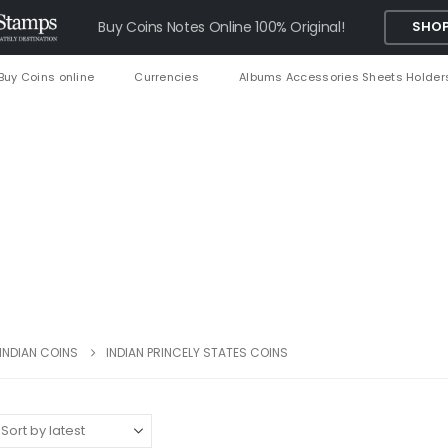
Buy Coins Notes Online 100% Original!
SHOP
Buy Coins online
Currencies
Albums Accessories Sheets Holder
INDIAN COINS
INDIAN PRINCELY STATES COINS