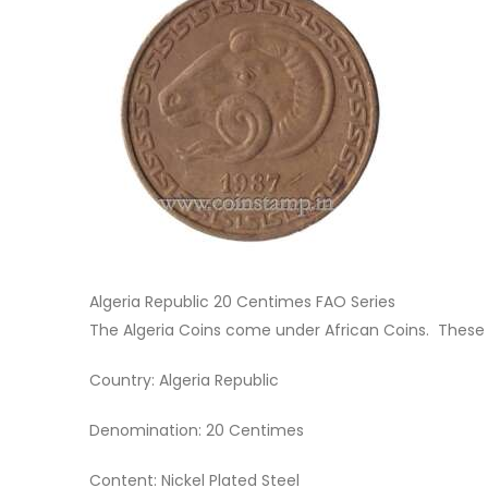
Algeria Republic 20 Centimes FAO Series
The Algeria Coins come under African Coins. These
Country: Algeria Republic
Denomination: 20 Centimes
Content: Nickel Plated Steel