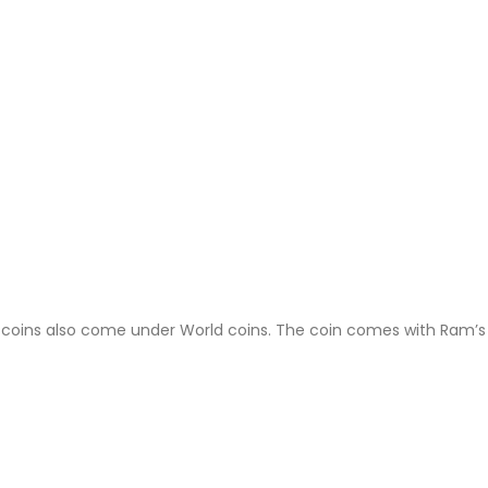
 coins also come under World coins. The coin comes with Ram’