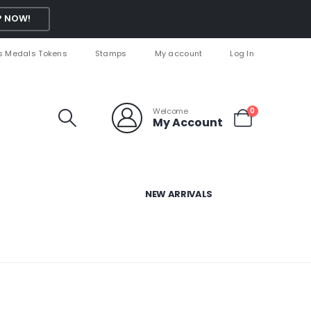
 NOW!
s Medals Tokens
Stamps
My account
Log In
Welcome
0
My Account
NEW ARRIVALS