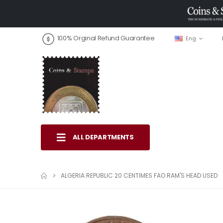
100% Orginal Refund Guarantee
Eng
ALL DEPARTMENTS
ALGERIA REPUBLIC 20 CENTIMES FAO RAM'S HEAD USED