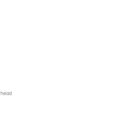
s head