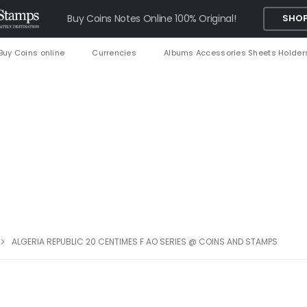
Buy Coins Notes Online 100% Original!
SHOP
Buy Coins online
Currencies
Albums Accessories Sheets Holder
ALGERIA REPUBLIC 20 CENTIMES F AO SERIES @ COINS AND STAMPS