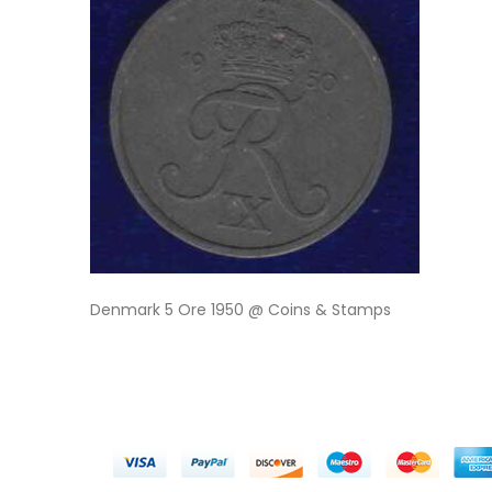
Denmark 5 Ore 1950 @ Coins & Stamps