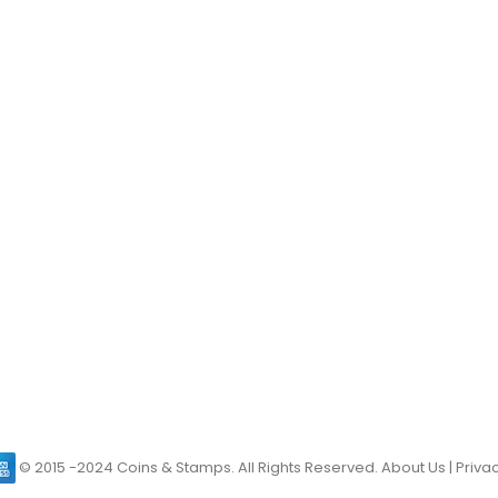
© 2015 -2024 Coins & Stamps. All Rights Reserved.
About Us
|
Privac