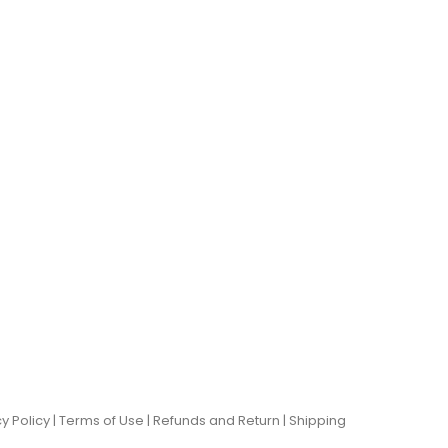
y Policy |
Terms of Use
|
Refunds and Return
|
Shipping