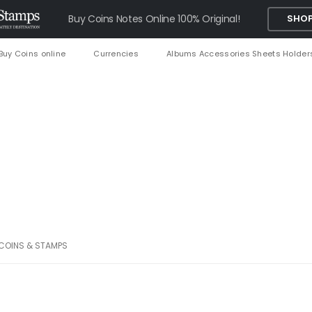
Buy Coins Notes Online 100% Original!
SHOP
Buy Coins online
Currencies
Albums Accessories Sheets Holder
 COINS & STAMPS