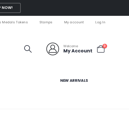
 NOW!
s Medals Tokens
Stamps
My account
Log In
Welcome
0
My Account
NEW ARRIVALS