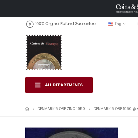
100% Orginal Refund Guarantee
Eng
ALL DEPARTMENTS
DENMARK 5 ORE ZINC 1950
DENMARK 5 ORE 1950 @