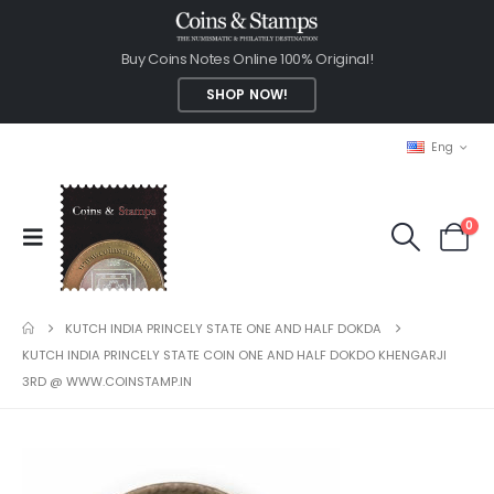
Buy Coins Notes Online 100% Original!
SHOP NOW!
Eng
0
KUTCH INDIA PRINCELY STATE ONE AND HALF DOKDA
KUTCH INDIA PRINCELY STATE COIN ONE AND HALF DOKDO KHENGARJI
3RD @ WWW.COINSTAMP.IN