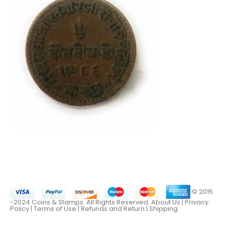
© 2015
-2024 Coins & Stamps. All Rights Reserved.
About Us
|
Privacy
Policy |
Terms of Use
|
Refunds and Return
|
Shipping