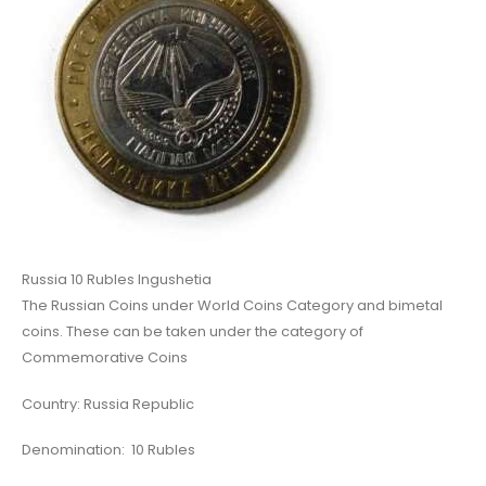
Russia 10 Rubles Ingushetia
The Russian Coins under World Coins Category and bimetal
coins. These can be taken under the category of
Commemorative Coins
Country: Russia Republic
Denomination: 10 Rubles