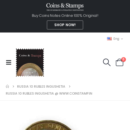
Buy Coins Notes Online 100% Original!
SHOP NOW!
Eng
0
RUSSIA 10 RUBLES INGUSHETIA
RUSSIA 10 RUBLES INGUSHETIA @ WWW.COINSTAMP.IN