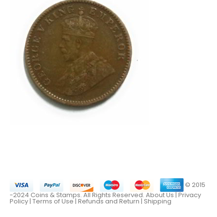
© 2015
-2024 Coins & Stamps. All Rights Reserved.
About Us
|
Privacy
Policy |
Terms of Use
|
Refunds and Return
|
Shipping