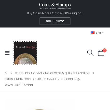
Buy Coins Notes Online 100% Original!
SHOP NOW!
Eng
0
BRITISH INDIA COINS KING GEORGE 5 QUARTER ANNA VF
BRITISH INDIA COINS QUARTER ANNA KING GEORGE 5 @
WWW.COINSTAMP.IN