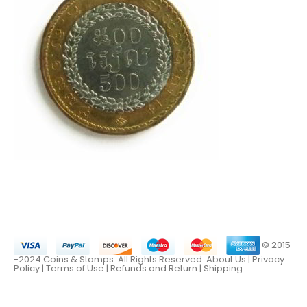
© 2015
-2024 Coins & Stamps. All Rights Reserved.
About Us
|
Privacy
Policy |
Terms of Use
|
Refunds and Return
|
Shipping