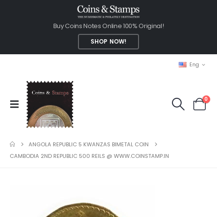
Buy Coins Notes Online 100% Original!
SHOP NOW!
Eng
0
ANGOLA REPUBLIC 5 KWANZAS BIMETAL COIN
CAMBODIA 2ND REPUBLIC 500 REILS @ WWW.COINSTAMP.IN