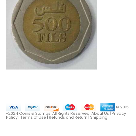
© 2015
-2024 Coins & Stamps. All Rights Reserved.
About Us
|
Privacy
Policy |
Terms of Use
|
Refunds and Return
|
Shipping