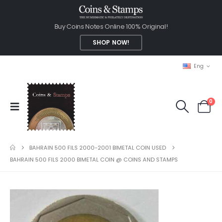
Buy Coins Notes Online 100% Original!
SHOP NOW!
Eng
0
BAHRAIN 500 FILS 2000-2001 BIMETAL COIN USED
BAHRAIN 500 FILS 2000 BIMETAL COIN @ COINS AND STAMPS