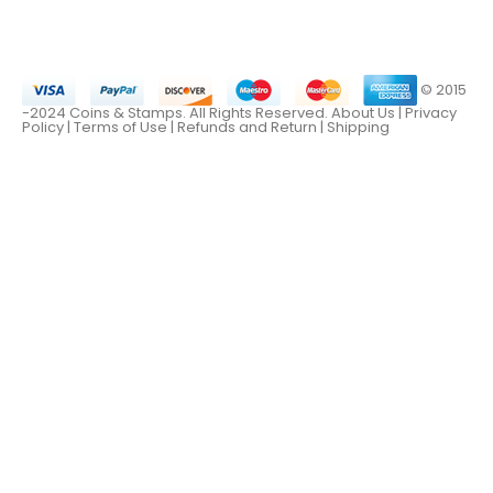
© 2015
-2024 Coins & Stamps. All Rights Reserved.
About Us
|
Privacy
Policy |
Terms of Use
|
Refunds and Return
|
Shipping