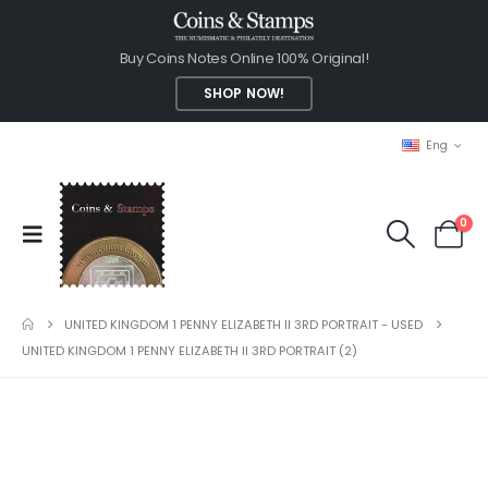
Buy Coins Notes Online 100% Original!
SHOP NOW!
Eng
0
UNITED KINGDOM 1 PENNY ELIZABETH II 3RD PORTRAIT - USED
UNITED KINGDOM 1 PENNY ELIZABETH II 3RD PORTRAIT (2)