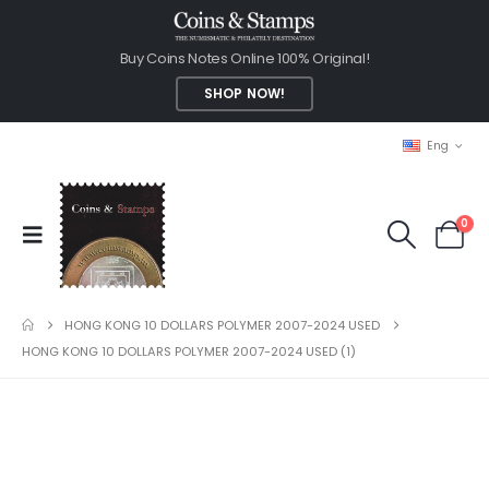
Buy Coins Notes Online 100% Original!
SHOP NOW!
Eng
0
HONG KONG 10 DOLLARS POLYMER 2007-2024 USED
HONG KONG 10 DOLLARS POLYMER 2007-2024 USED (1)