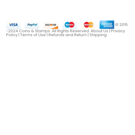
© 2015
-2024 Coins & Stamps. All Rights Reserved.
About Us
|
Privacy
Policy |
Terms of Use
|
Refunds and Return
|
Shipping