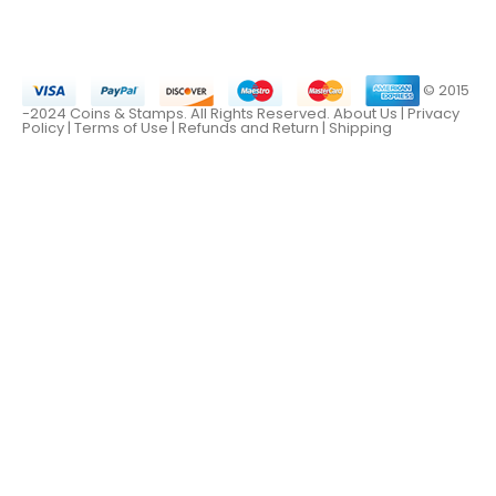
© 2015
-2024 Coins & Stamps. All Rights Reserved.
About Us
|
Privacy
Policy |
Terms of Use
|
Refunds and Return
|
Shipping