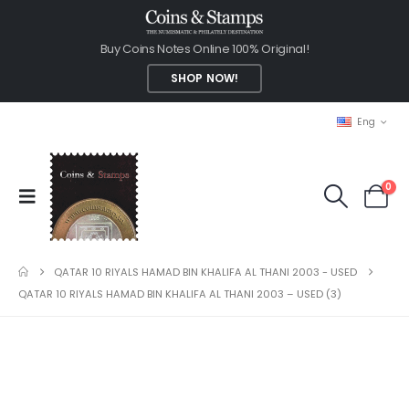
Buy Coins Notes Online 100% Original!
SHOP NOW!
Eng
0
QATAR 10 RIYALS HAMAD BIN KHALIFA AL THANI 2003 - USED
QATAR 10 RIYALS HAMAD BIN KHALIFA AL THANI 2003 – USED (3)