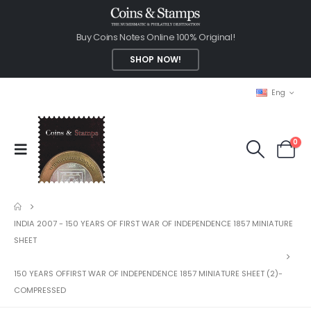
Buy Coins Notes Online 100% Original!
SHOP NOW!
Eng
0
INDIA 2007 - 150 YEARS OF FIRST WAR OF INDEPENDENCE 1857 MINIATURE
SHEET
150 YEARS OFFIRST WAR OF INDEPENDENCE 1857 MINIATURE SHEET (2)-
COMPRESSED