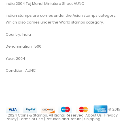
India 2004 Taj Mahal Miniature Sheet AUNC
Indian stamps are comes under the Asian stamps category.
Which also comes under the World stamps category.
Country: India
Denomination: 1500
Year: 2004
Condition: AUNC
© 2015
-2024 Coins & Stamps. All Rights Reserved.
About Us
|
Privacy
Policy |
Terms of Use
|
Refunds and Return
|
Shipping