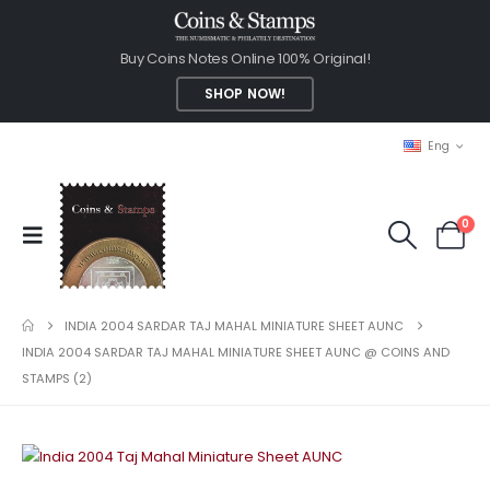
Buy Coins Notes Online 100% Original!
SHOP NOW!
Eng
0
INDIA 2004 SARDAR TAJ MAHAL MINIATURE SHEET AUNC
INDIA 2004 SARDAR TAJ MAHAL MINIATURE SHEET AUNC @ COINS AND
STAMPS (2)