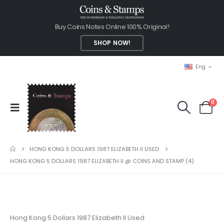
Buy Coins Notes Online 100% Original!
SHOP NOW!
Eng
0
HONG KONG 5 DOLLARS 1987 ELIZABETH II USED
HONG KONG 5 DOLLARS 1987 ELIZABETH II @ COINS AND STAMP (4)
Hong Kong 5 Dollars 1987 Elizabeth II Used