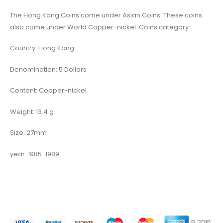
The Hong Kong Coins come under Asian Coins. These coins
also come under World Copper-nickel Coins category
Country: Hong Kong
Denomination: 5 Dollars
Content: Copper-nickel
Weight: 13.4 g
Size: 27mm
year: 1985-1989
© 2015