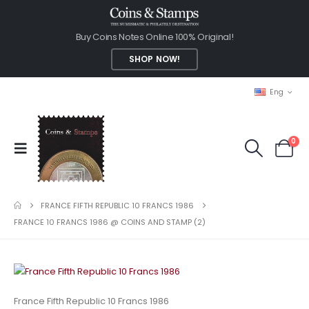
Buy Coins Notes Online 100% Original!
SHOP NOW!
Eng
0
FRANCE FIFTH REPUBLIC 10 FRANCS 1986
FRANCE 10 FRANCS 1986 @ COINS AND STAMP (2)
France Fifth Republic 10 Francs 1986