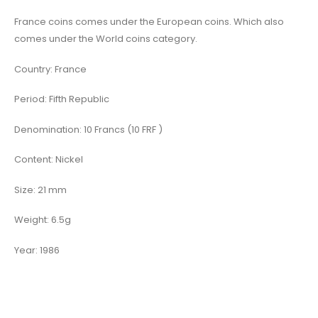
France coins comes under the European coins. Which also
comes under the World coins category.
Country: France
Period: Fifth Republic
Denomination: 10 Francs (10 FRF )
Content: Nickel
Size: 21 mm
Weight: 6.5g
Year: 1986