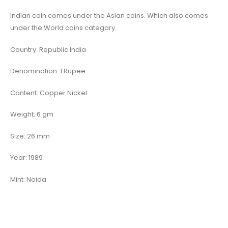
Indian coin comes under the Asian coins. Which also comes
under the World coins category.
Country: Republic India
Denomination: 1 Rupee
Content: Copper Nickel
Weight: 6 gm
Size: 26 mm
Year: 1989
Mint: Noida