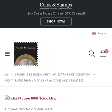
Buy Coins Notes Online 100% Original!
SHOP NOW!
Eng
0
1 RUPEE 1989 NOIDA MINT - XF (EXTRA FINE) CONDITION
INDIA 1 RUPEE 1989 NOIDA MINT @ COINS AND STAMP (3)
1 Rupee 1989 Noida Mint used