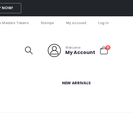
 NOW!
s Medals Tokens
Stamps
My account
Log In
Welcome
0
My Account
NEW ARRIVALS