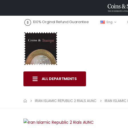
100% Orginal Refund Guarantee
Eng
ALL DEPARTMENTS
IRAN ISLAMIC REPUBLIC 2 RIALS AUNC
IRAN ISLAMIC