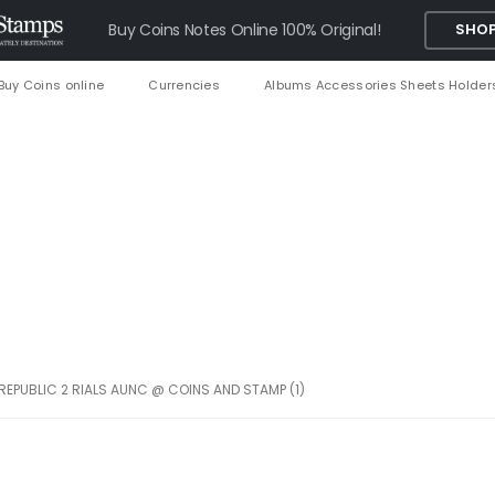
Buy Coins Notes Online 100% Original!
SHOP
Buy Coins online
Currencies
Albums Accessories Sheets Holder
 REPUBLIC 2 RIALS AUNC @ COINS AND STAMP (1)