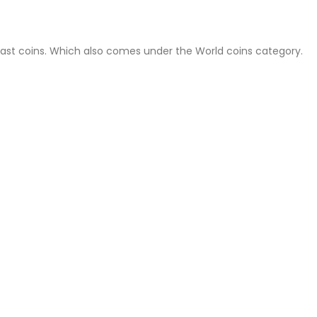
East coins. Which also comes under the World coins category.