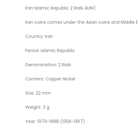
Iran Islamic Republic 2 Rials AUNC
Iran coins comes under the Asian coins and Middle 
Country: Iran
Period: Islamic Republic
Denomination: 2 Rials
Content: Copper Nickel
Size: 22 mm
Weight: 3 g
Year: 1979-1988 (1358-1367)