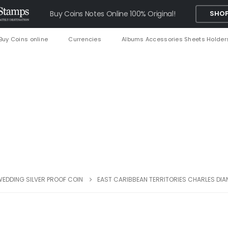
Buy Coins Notes Online 100% Original!
SHOP
Buy Coins online
Currencies
Albums Accessories Sheets Holder
WEDDING SILVER PROOF COIN
EAST CARIBBEAN TERRITORIES CHARLES DI