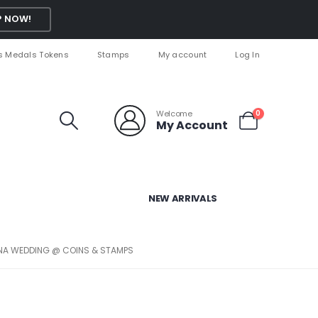
 NOW!
s Medals Tokens
Stamps
My account
Log In
Welcome
0
My Account
NEW ARRIVALS
ANA WEDDING @ COINS & STAMPS