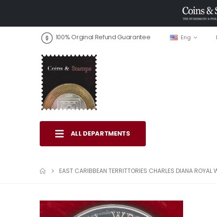
100% Orginal Refund Guarantee
Eng
ALL DEPARTMENTS
EAST CARIBBEAN TERRITTORIES CHARLES DIANA ROYAL 