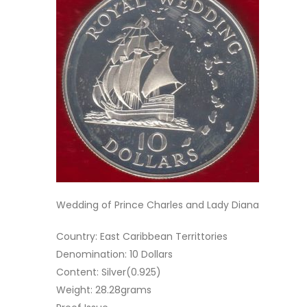
Wedding of Prince Charles and Lady Diana
Country: East Caribbean Territtories
Denomination: 10 Dollars
Content: Silver(0.925)
Weight: 28.28grams