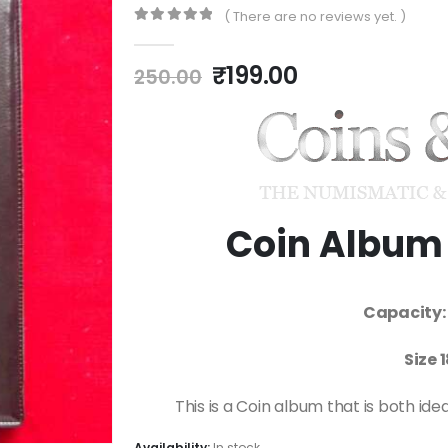
( There are no reviews yet. )
0
out of 5
₹
199.00
250.00
Coin Album 
Capacity: 
Size 
This is a Coin album that is both ide
Availability:
In stock