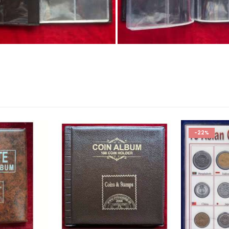
Coin Albums, Coin Collection Album, Gift for Children, Coin Alb
-22%