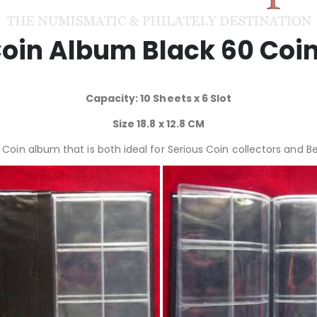
oin Album Black 60 Coi
Capacity: 10 Sheets x 6 Slot
Size 18.8 x 12.8 CM
a Coin album that is both ideal for Serious Coin collectors and B