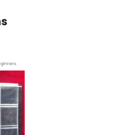
ns
eginners.