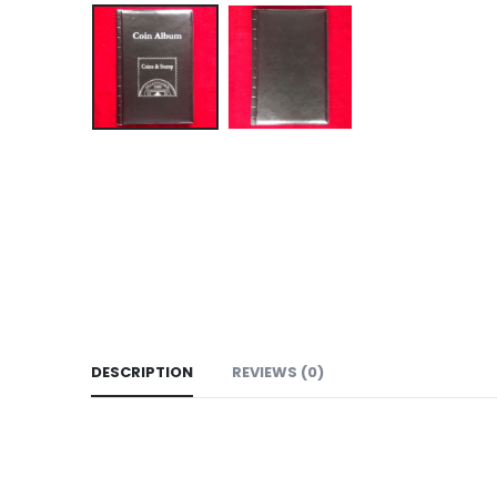
DESCRIPTION
REVIEWS (0)