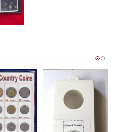
um for Coin collection