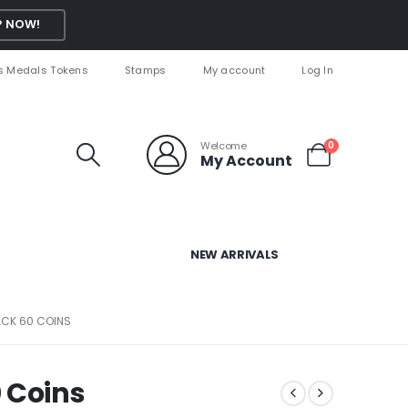
 NOW!
s Medals Tokens
Stamps
My account
Log In
Welcome
0
My Account
NEW ARRIVALS
ACK 60 COINS
 Coins