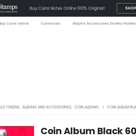
Buy Coins Notes Online 100% Original!
SHOP
Buy Coins online
Currencies
Albums Accessories Sheets Holder
ALS TOKENS
,
ALBUMS AND ACCESSORIES
,
COIN ALBUMS
COIN ALBUM BL
Coin Album Black 60