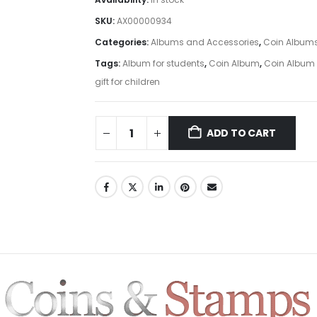
SKU:
AX00000934
Categories:
Albums and Accessories
,
Coin Album
Tags:
Album for students
,
Coin Album
,
Coin Album 
gift for children
ADD TO CART