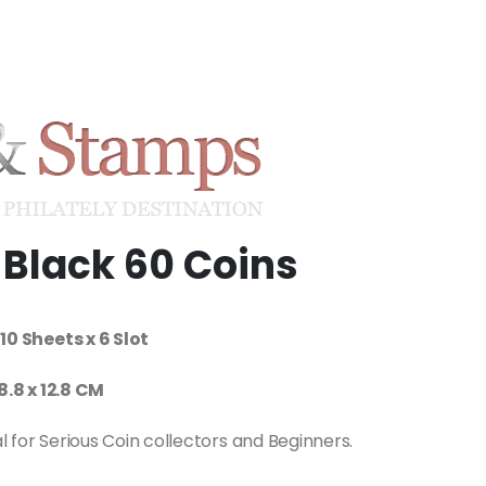
Black 60 Coins
10 Sheets x 6 Slot
18.8 x 12.8 CM
al for Serious Coin collectors and Beginners.