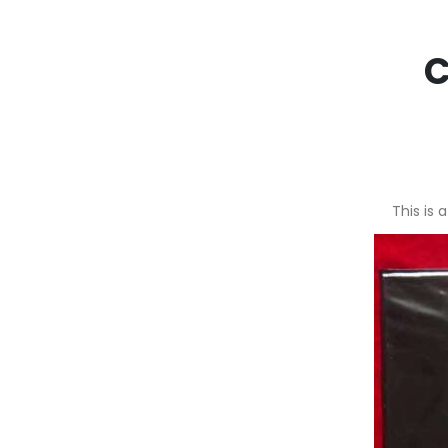
C
This is 