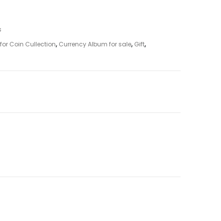
s
for Coin Cullection
,
Currency Album for sale
,
Gift
,