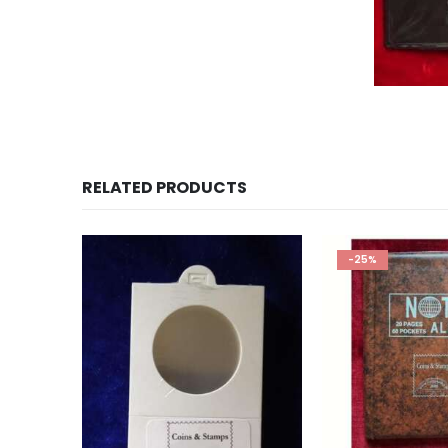
Coin Album for sale, 
RELATED PRODUCTS
-25%