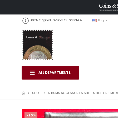
100% Orginal Refund Guarantee
Eng
ALL DEPARTMENTS
SHOP
ALBUMS ACCESSORIES SHEETS HOLDERS MED
-20%