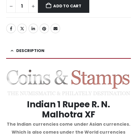
ADD TO CART
DESCRIPTION
Indian 1 Rupee R. N.
Malhotra XF
The Indian currencies come under Asian currencies.
Which is also comes under the World currencies