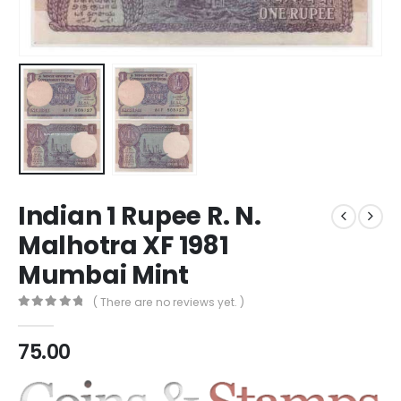
Indian 1 Rupee R. N.
Malhotra XF 1981
Mumbai Mint
( There are no reviews yet. )
0
out of 5
75.00