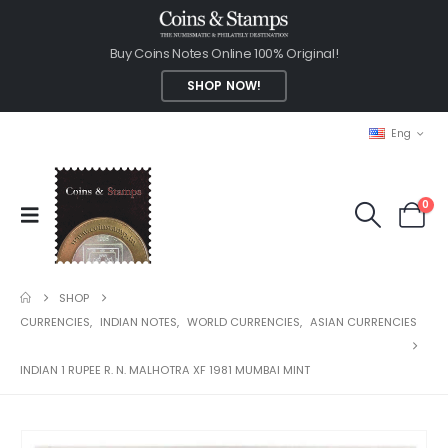
Buy Coins Notes Online 100% Original!
SHOP NOW!
Eng
0
SHOP
CURRENCIES
,
INDIAN NOTES
,
WORLD CURRENCIES
,
ASIAN CURRENCIES
INDIAN 1 RUPEE R. N. MALHOTRA XF 1981 MUMBAI MINT