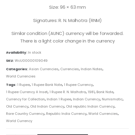
Size: 96 × 63 mm
Signatures: R. N. Malhotra (RNM)
Similar condition (AUNC) currency will be forwarded.
There is a light color change in the currency
Availability:
In stock
SKU:
WcU00000109049
Categories:
Asian Currencies
,
Currencies
,
Indian Notes
,
World Currencies
Tags:
1 Rupee
,
1 Rupee Bank Note
,
1 Rupee Currency
,
1 Rupee Currency A Inset
,
1 Rupee R. N. Malhotra
,
1981
,
Bank Note
,
Currency for Collection
,
Indian 1 Rupee
,
Indian Currency
,
Numismatic
,
Old Currency
,
Old Indian Currency
,
Old republic Indian Currency
,
Rare Country Currency
,
Republic India Currency
,
World Currencies
,
World Currency