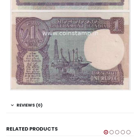
REVIEWS (0)
RELATED PRODUCTS