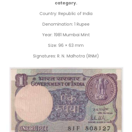
category.
Country: Republic of India
Denomination: 1 Rupee
Year: 1981 Mumbai Mint
Size: 96 × 63 mm
Signatures: R. N. Malhotra (RNM)