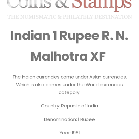
Indian 1 Rupee R. N.
Malhotra XF
The Indian currencies come under Asian currencies.
Which is also comes under the World currencies
category.
Country: Republic of India
Denomination: 1 Rupee
Year: 1981