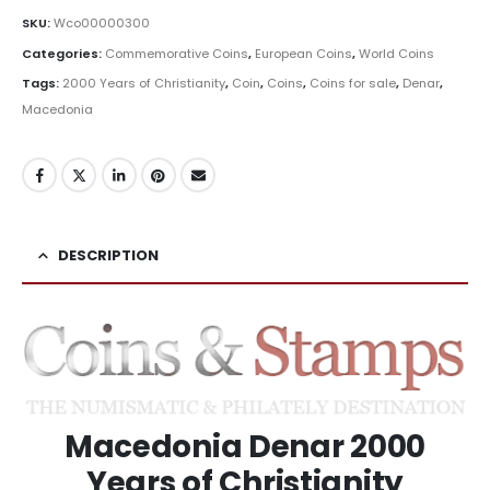
SKU:
Wco00000300
Categories:
Commemorative Coins
,
European Coins
,
World Coins
Tags:
2000 Years of Christianity
,
Coin
,
Coins
,
Coins for sale
,
Denar
,
Macedonia
DESCRIPTION
Macedonia Denar 2000
Years of Christianity