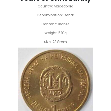
Country: Macedonia
Denomination: Denar
Content: Bronze
Weight: 5.10g
Size: 23.8mm