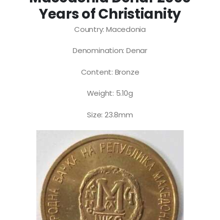
Years of Christianity
Country: Macedonia
Denomination: Denar
Content: Bronze
Weight: 5.10g
Size: 23.8mm