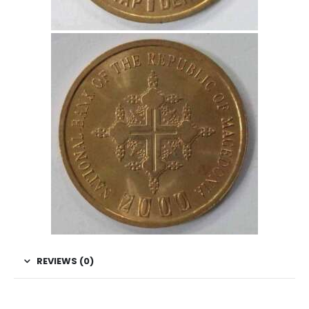
REVIEWS (0)