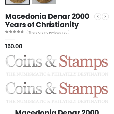
Macedonia Denar 2000
Years of Christianity
( There are no reviews yet. )
0
out of 5
150.00
Macedonia Denar 2000