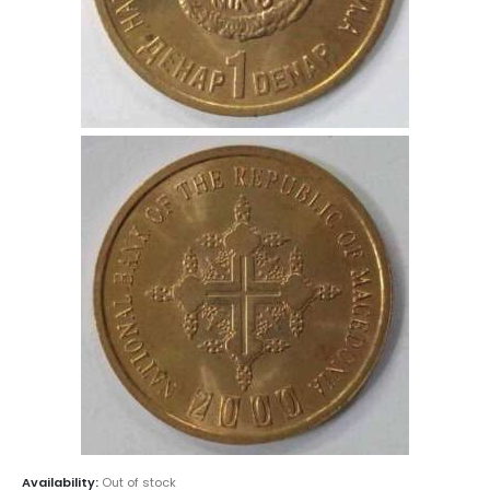
Availability:
Out of stock