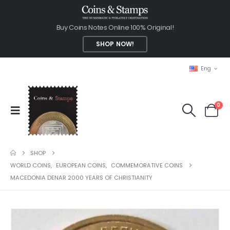
Buy Coins Notes Online 100% Original!
SHOP NOW!
Eng
0
SHOP
WORLD COINS
,
EUROPEAN COINS
,
COMMEMORATIVE COINS
MACEDONIA DENAR 2000 YEARS OF CHRISTIANITY