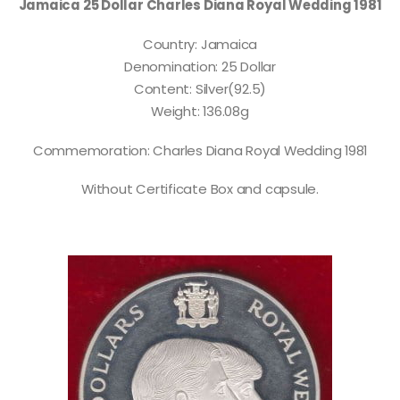
Jamaica 25 Dollar Charles Diana Royal Wedding 1981
Country: Jamaica
Denomination: 25 Dollar
Content: Silver(92.5)
Weight: 136.08g
Commemoration: Charles Diana Royal Wedding 1981
Without Certificate Box and capsule.