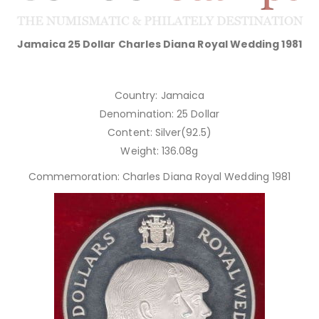
Jamaica 25 Dollar Charles Diana Royal Wedding 1981
Country: Jamaica
Denomination: 25 Dollar
Content: Silver(92.5)
Weight: 136.08g
Commemoration: Charles Diana Royal Wedding 1981