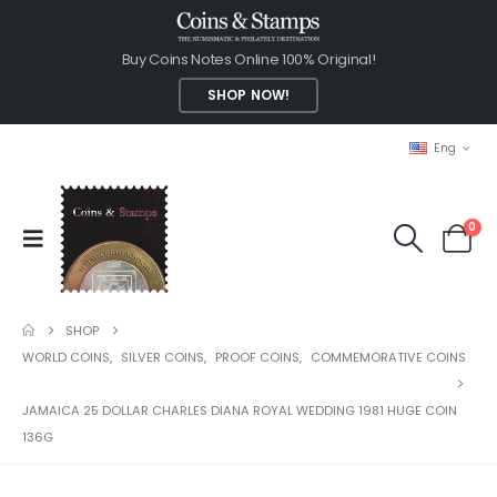
Buy Coins Notes Online 100% Original!
SHOP NOW!
Eng
0
SHOP
WORLD COINS
,
SILVER COINS
,
PROOF COINS
,
COMMEMORATIVE COINS
JAMAICA 25 DOLLAR CHARLES DIANA ROYAL WEDDING 1981 HUGE COIN
136G