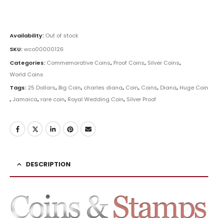
#Coins #Coin #Numismatics
Availability:
Out of stock
SKU:
wco00000126
Categories:
Commemorative Coins
,
Proof Coins
,
Silver Coins
,
World Coins
Tags:
25 Dollars
,
Big Coin
,
charles diana
,
Coin
,
Coins
,
Diana
,
Huge Coin
,
Jamaica
,
rare coin
,
Royal Wedding Coin
,
Silver Proof
DESCRIPTION