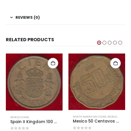
#Coins #Coin #Numismatics
REVIEWS (0)
RELATED PRODUCTS
NORTH AMERICAN COINS
,
WORLD COINS
WORLD COINS
Mexico 50 Centavos Used
Greece 1st Republic 5 Drachmai 1930