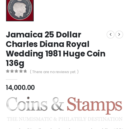
Jamaica 25 Dollar
Charles Diana Royal
Wedding 1981 Huge Coin
136g
( There are no reviews yet. )
0
out of 5
14,000.00