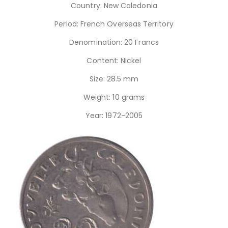
Country: New Caledonia
Period: French Overseas Territory
Denomination: 20 Francs
Content: Nickel
Size: 28.5 mm
Weight: 10 grams
Year: 1972-2005