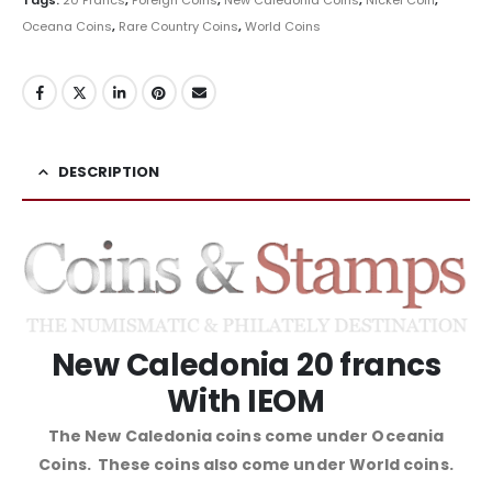
Oceana Coins
,
Rare Country Coins
,
World Coins
DESCRIPTION
New Caledonia 20 francs
With IEOM
The New Caledonia coins come under Oceania
Coins. These coins also come under World coins.