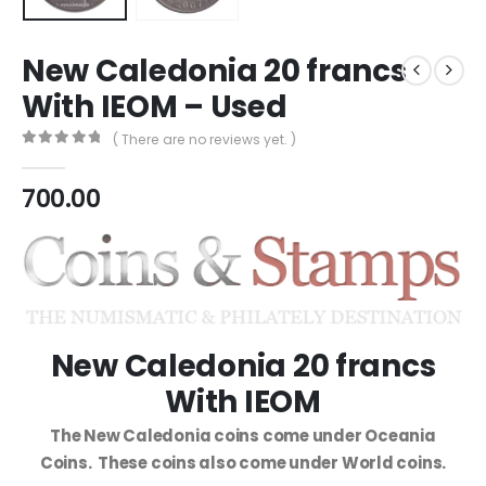
New Caledonia 20 francs
With IEOM – Used
( There are no reviews yet. )
0
out of 5
700.00
New Caledonia 20 francs
With IEOM
The New Caledonia coins come under Oceania
Coins. These coins also come under World coins.