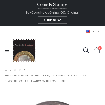
Buy Coins Notes Online 100% Original!
SHOP NOW!
Eng
0
SHOP
BUY COINS ONLINE
,
WORLD COINS
,
OCEANIA COUNTRY COINS
NEW CALEDONIA 20 FRANCS WITH IEOM – USED