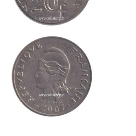
This is one of the old coins, Old coin sell, Hobby, Sell old