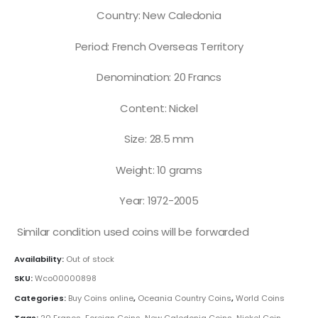
Country: New Caledonia
Period: French Overseas Territory
Denomination: 20 Francs
Content: Nickel
Size: 28.5 mm
Weight: 10 grams
Year: 1972-2005
Similar condition used coins will be forwarded
Availability:
Out of stock
SKU:
Wco00000898
Categories:
Buy Coins online
,
Oceania Country Coins
,
World Coins
Tags:
20 Francs
,
Foreign Coins
,
New Caledonia Coins
,
Nickel Coin
,