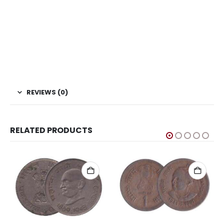
coins, Sell Coins, Coin Collection, Coins for Collection, Buy
coins online, New Caledonia Coin, Oceania Coins, World
Coins, coinbazzar, coinbazar, kb coin, Indian hobby club
Coin Bazzar, Coin Baazar, Indian Hobby club. Coins.com,
Currency.com, rareindiancoins, collectorbazar.com,
oldindiancoins.com, Banknotecoinstamp.
REVIEWS (0)
RELATED PRODUCTS