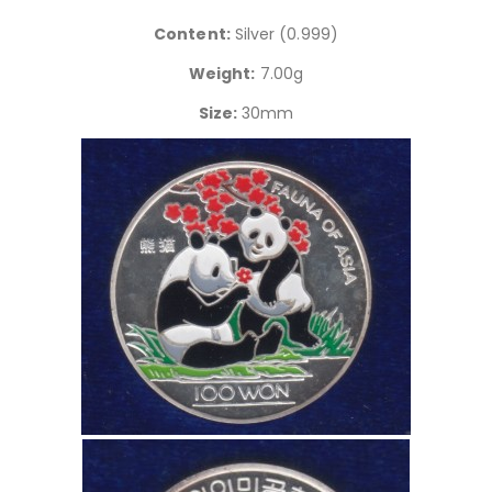
Content:
Silver (0.999)
Weight:
7.00g
Size:
30mm