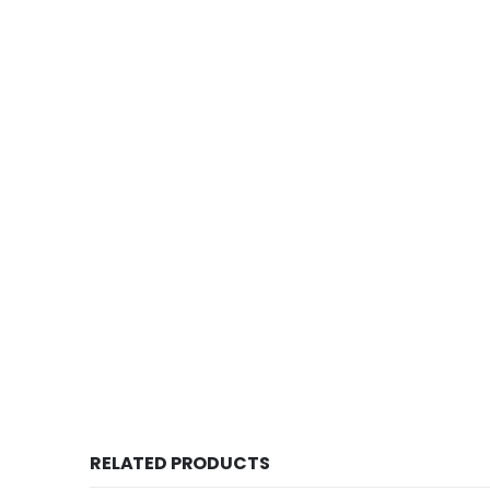
Old coin sell, This is one of the old 
RELATED PRODUCTS