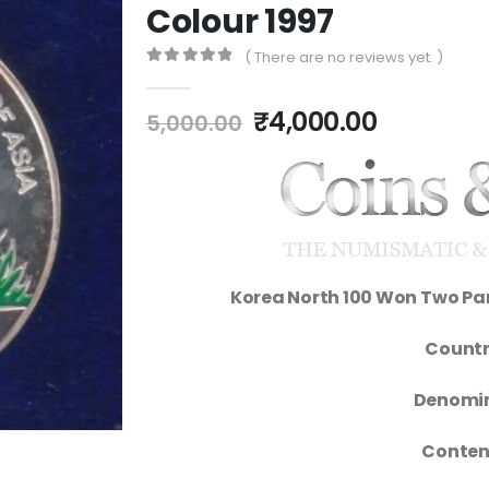
Colour 1997
( There are no reviews yet. )
0
out of 5
₹
4,000.00
5,000.00
Korea North 100 Won Two Pan
Countr
Denomin
Conten