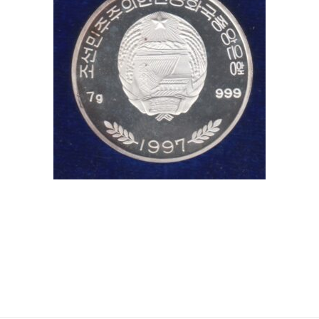
coins, , Hobby, Sell old coins, Sell Coins, Coin Collection
#Coins #Coin #Numismatics