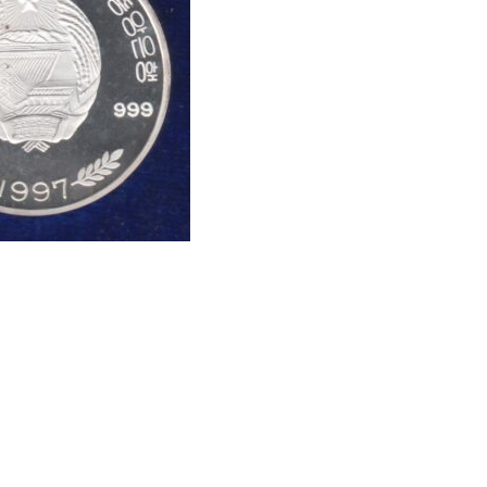
oin #Numismatics
oins, , Hobby, Sell old coins, Sell Coins, Coin
 Collection Buy coins online