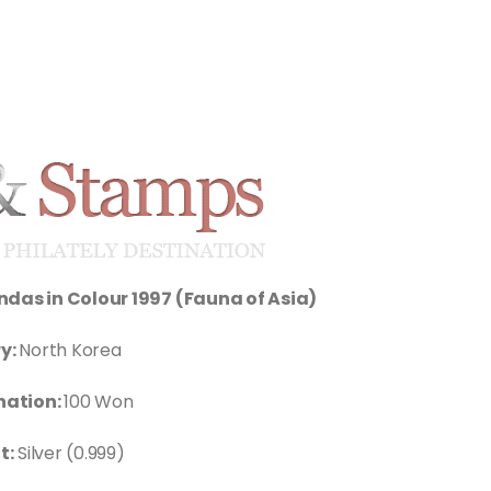
das in Colour 1997 (Fauna of Asia)
y:
North Korea
ation:
100 Won
t:
Silver (0.999)