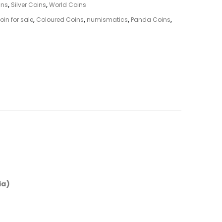
ins
,
Silver Coins
,
World Coins
in for sale
,
Coloured Coins
,
numismatics
,
Panda Coins
,
ia)