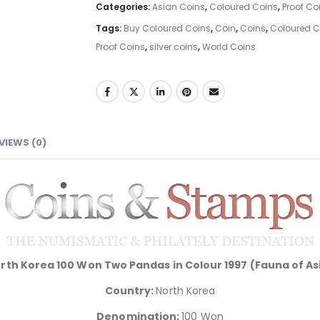
Categories:
Asian Coins
,
Coloured Coins
,
Proof Co
Tags:
Buy Coloured Coins
,
Coin
,
Coins
,
Coloured Co
Proof Coins
,
silver coins
,
World Coins
VIEWS (0)
rth Korea 100 Won Two Pandas in Colour 1997 (Fauna of As
Country:
North Korea
Denomination:
100 Won