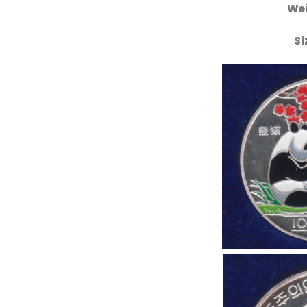
Wei
Si