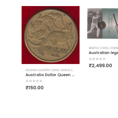
BIMETAL COINS
,
COMME
0
out of 5
₹
2,499.00
OCEANIA COUNTRY COINS
,
WORLD COINS
Australia Dollar Queen Elizabeth First Head Used
Germany 20 Euro Cents 1st Map Used
0
out of 5
₹
150.00