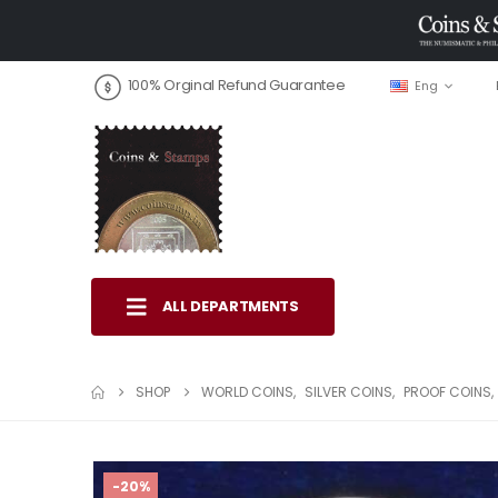
100% Orginal Refund Guarantee
Eng
ALL DEPARTMENTS
SHOP
WORLD COINS
,
SILVER COINS
,
PROOF COINS
,
-20%