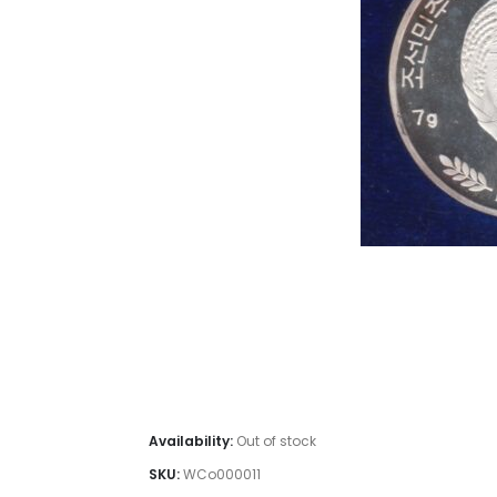
#Coins #C
Old coin sell, This is one of the old c
Collection, Coins for
Availability:
Out of stock
SKU:
WCo000011