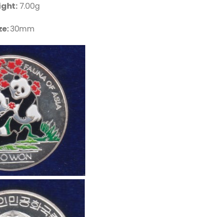
ght:
7.00g
ze:
30mm