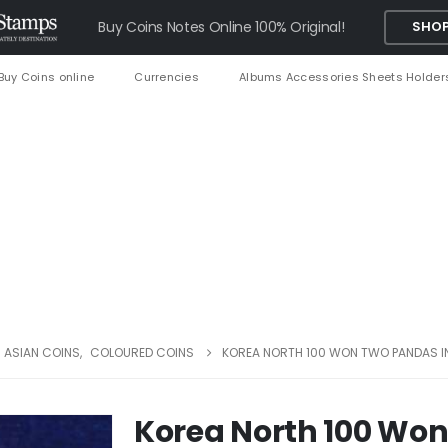
Buy Coins Notes Online 100% Original!
SHOP
Buy Coins online
Currencies
Albums Accessories Sheets Holder
ASIAN COINS
,
COLOURED COINS
KOREA NORTH 100 WON TWO PANDAS I
Korea North 100 Won