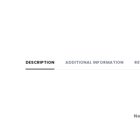
DESCRIPTION
ADDITIONAL INFORMATION
RE
No