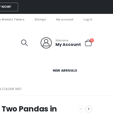
 NOW!
s Medals Tokens
Stamps
My account
Log In
Welcome
0
My Account
NEW ARRIVALS
N COLOUR 1997
 Two Pandas in