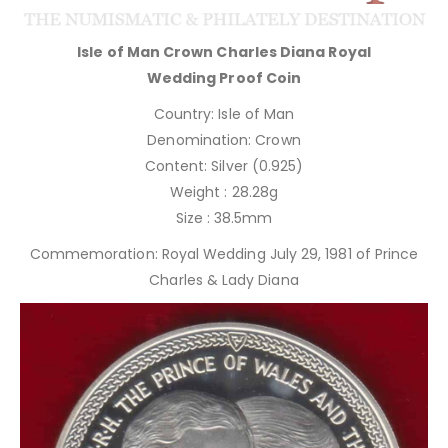
Isle of Man Crown Charles Diana Royal
Wedding Proof Coin
Country: Isle of Man
Denomination: Crown
Content: Silver (0.925)
Weight : 28.28g
Size : 38.5mm
Commemoration: Royal Wedding July 29, 1981 of Prince
Charles & Lady Diana