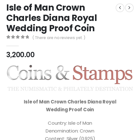
Isle of Man Crown
Charles Diana Royal
Wedding Proof Coin
( There are no reviews yet. )
0
out of 5
3,200.00
Isle of Man Crown Charles Diana Royal
Wedding Proof Coin
Country: Isle of Man
Denomination: Crown
Content: Silver (0.925)