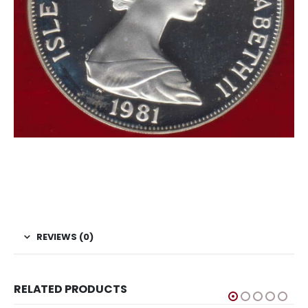
#Coins #Coin #Numismatics
Isle of Man Crown Charles Diana Royal Wedding
Proof Coin
REVIEWS (0)
RELATED PRODUCTS