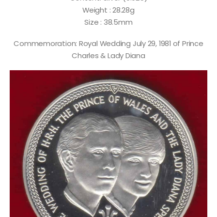
Weight : 28.28g
Size : 38.5mm
Commemoration: Royal Wedding July 29, 1981 of Prince
Charles & Lady Diana