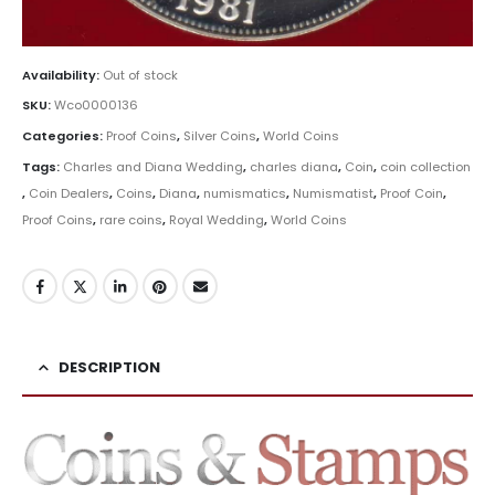
Availability:
Out of stock
SKU:
Wco0000136
Categories:
Proof Coins
,
Silver Coins
,
World Coins
Tags:
Charles and Diana Wedding
,
charles diana
,
Coin
,
coin collection
,
Coin Dealers
,
Coins
,
Diana
,
numismatics
,
Numismatist
,
Proof Coin
,
Proof Coins
,
rare coins
,
Royal Wedding
,
World Coins
DESCRIPTION