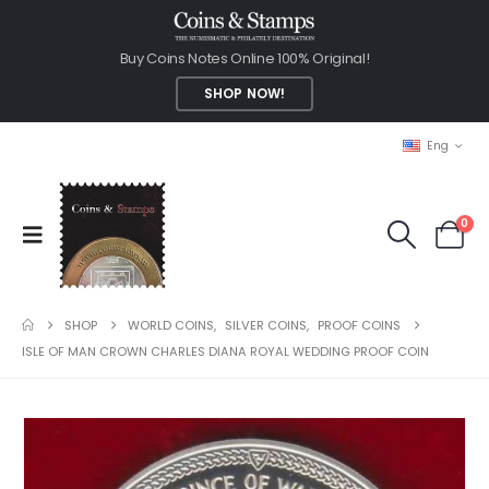
Buy Coins Notes Online 100% Original!
SHOP NOW!
Eng
0
SHOP
WORLD COINS
,
SILVER COINS
,
PROOF COINS
ISLE OF MAN CROWN CHARLES DIANA ROYAL WEDDING PROOF COIN