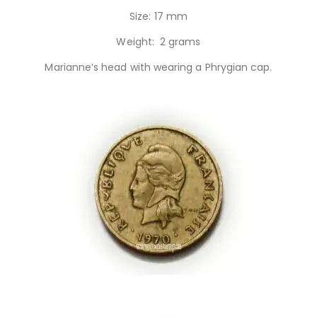
Size: 17 mm
Weight: 2 grams
Marianne’s head with wearing a Phrygian cap.