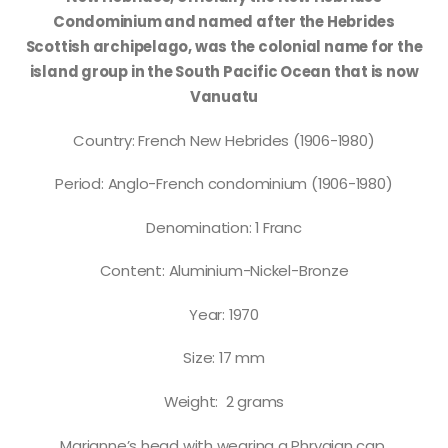
Condominium and named after the Hebrides
Scottish archipelago, was the colonial name for the
island group in the South Pacific Ocean that is now
Vanuatu
Country: French New Hebrides (1906-1980)
Period: Anglo-French condominium (1906-1980)
Denomination: 1 Franc
Content: Aluminium-Nickel-Bronze
Year: 1970
Size: 17 mm
Weight: 2 grams
Marianne’s head with wearing a Phrygian cap.