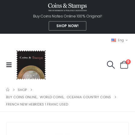
Buy Coins Notes Online 100% Original!
SHOP NOW!
Eng
0
SHOP
BUY COINS ONLINE
,
WORLD COINS
,
OCEANIA COUNTRY COINS
FRENCH NEW HEBRIDES 1 FRANC USED