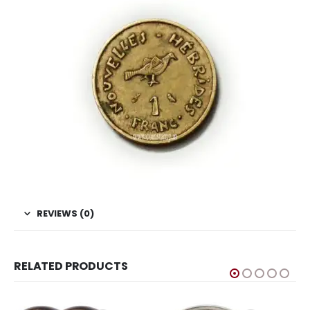
REVIEWS (0)
RELATED PRODUCTS