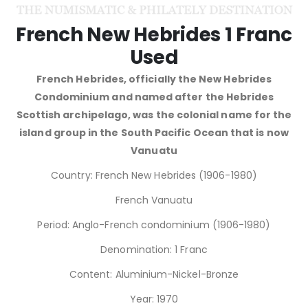
French New Hebrides 1 Franc
Used
French Hebrides, officially the New Hebrides
Condominium and named after the Hebrides
Scottish archipelago, was the colonial name for the
island group in the South Pacific Ocean that is now
Vanuatu
Country: French New Hebrides (1906-1980)
French Vanuatu
Period: Anglo-French condominium (1906-1980)
Denomination: 1 Franc
Content: Aluminium-Nickel-Bronze
Year: 1970