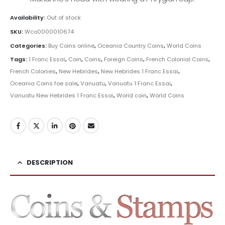
Availability:
Out of stock
SKU:
Wco0000010674
Categories:
Buy Coins online
,
Oceania Country Coins
,
World Coins
Tags:
1 Franc Essai
,
Coin
,
Coins
,
Foreign Coins
,
French Colonial Coins
,
French Colonies
,
New Hebrides
,
New Hebrides 1 Franc Essai
,
Oceania Coins foe sale
,
Vanuatu
,
Vanuatu 1 Franc Essai
,
Vanuatu New Hebrides 1 Franc Essai
,
World coin
,
World Coins
DESCRIPTION