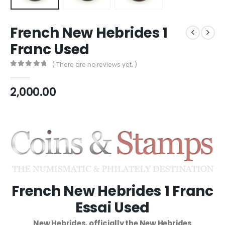
French New Hebrides 1
Franc Used
( There are no reviews yet. )
0
out of 5
2,000.00
French New Hebrides 1 Franc
Essai Used
New Hebrides, officially the New Hebrides