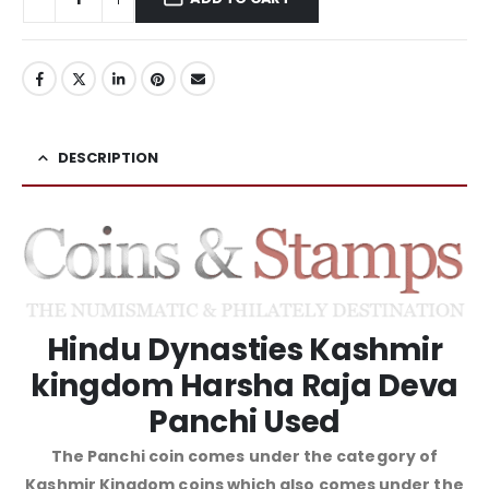
DESCRIPTION
Hindu Dynasties Kashmir
kingdom Harsha Raja Deva
Panchi Used
The Panchi coin comes under the category of
Kashmir Kingdom coins which also comes under the