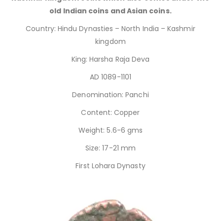
old Indian coins and Asian coins.
Country: Hindu Dynasties – North India – Kashmir
kingdom
King: Harsha Raja Deva
AD 1089-1101
Denomination: Panchi
Content: Copper
Weight: 5.6-6 gms
Size: 17-21 mm
First Lohara Dynasty