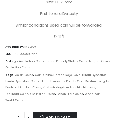
Size: 17-21 mm
First Lohara Dynasty
Similar conditions used coin will be forwarded.
Ex 12/1
Availability:
In stock
SKU:
IPC0000010657
Categories:
Indian Coins
,
Indian Princely States Coins
,
Mughal Coins
,
Old Indian Coins
Tags:
Asian Coins
,
Coin
,
Coins
,
Harsha Raja Deva
,
Hindu Dynasties
,
Hindu Dynasties Coins
,
Hindu Dynasties Panchi Coin
,
Kashmir kingdom
,
Kashmir kingdom Coins
,
Kashmir kingdom Panchi
,
old coins
,
Old India Coins
,
Old Indian Coins
,
Panchi
,
rare coins
,
World coin
,
World Coins
ADD TO CART