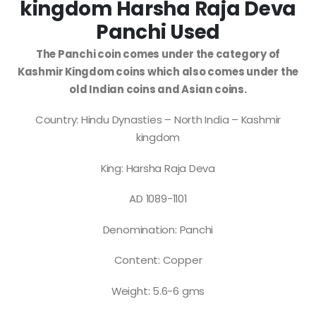
kingdom Harsha Raja Deva
Panchi Used
The Panchi coin comes under the category of
Kashmir Kingdom coins which also comes under the
old Indian coins and Asian coins.
Country: Hindu Dynasties – North India – Kashmir
kingdom
King: Harsha Raja Deva
AD 1089-1101
Denomination: Panchi
Content: Copper
Weight: 5.6-6 gms