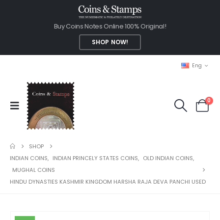
Buy Coins Notes Online 100% Original!
SHOP NOW!
Eng
0
SHOP
INDIAN COINS
,
INDIAN PRINCELY STATES COINS
,
OLD INDIAN COINS
,
MUGHAL COINS
HINDU DYNASTIES KASHMIR KINGDOM HARSHA RAJA DEVA PANCHI USED