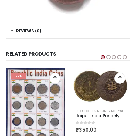
REVIEWS (0)
RELATED PRODUCTS
HOT
-25%
INDIAN COINS
,
INDIAN PRINCELY STATES COINS
,
OLD INDIAN COINS
Jaipur India Princely States Anna 1943-1944
0
out of 5
₹
350.00