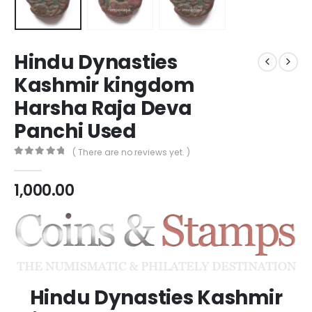
Hindu Dynasties
Kashmir kingdom
Harsha Raja Deva
Panchi Used
( There are no reviews yet. )
0
out of 5
1,000.00
Hindu Dynasties Kashmir