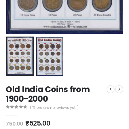
Old India Coins from
1900-2000
( There are no reviews yet. )
0
out of 5
₹
525.00
750.00