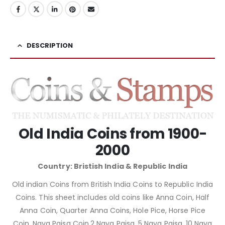
DESCRIPTION
Old India Coins from 1900-
2000
Country: Bristish India & Republic India
Old indian Coins from British India Coins to Republic India
Coins. This sheet includes old coins like Anna Coin, Half
Anna Coin, Quarter Anna Coins, Hole Pice, Horse Pice
Coin, Naya Paisa Coin,2 Naya Paisa, 5 Naya Paisa, 10 Naya