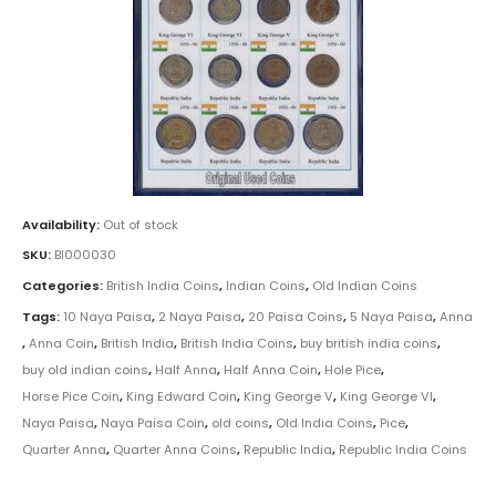
Availability:
Out of stock
SKU:
BI000030
Categories:
British India Coins
,
Indian Coins
,
Old Indian Coins
Tags:
10 Naya Paisa
,
2 Naya Paisa
,
20 Paisa Coins
,
5 Naya Paisa
,
Anna
,
Anna Coin
,
British India
,
British India Coins
,
buy british india coins
,
buy old indian coins
,
Half Anna
,
Half Anna Coin
,
Hole Pice
,
Horse Pice Coin
,
King Edward Coin
,
King George V
,
King George VI
,
Naya Paisa
,
Naya Paisa Coin
,
old coins
,
Old India Coins
,
Pice
,
Quarter Anna
,
Quarter Anna Coins
,
Republic India
,
Republic India Coins