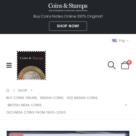
Buy Coins Notes Online 100% Original!
SHOP NOW!
Eng
0
SHOP
BUY COINS ONLINE
,
INDIAN COINS
,
OLD INDIAN COINS
,
BRITISH INDIA COINS
OLD INDIA COINS FROM 1900-2000