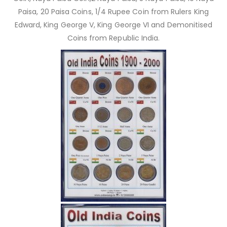
Paisa, 20 Paisa Coins, 1/4 Rupee Coin from Rulers King
Edward, King George V, King George VI and Demonitised
Coins from Republic India.