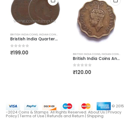
BRITISH INDIA COINS
,
INDIAN COINS
,
OLD INDIAN COINS
Bristish India Quarter Anna Edward VII Thin fine to VF condition
D INDIAN COINS
0
out of 5
₹
199.00
BRITISH INDIA COINS
,
INDIAN COINS
,
OLD IN
British India Coins Anna King George 6 Nickel Brass
0
out of 5
₹
120.00
© 2015
-2024 Coins & Stamps. All Rights Reserved.
About Us
|
Privacy
Policy |
Terms of Use
|
Refunds and Return
|
Shipping