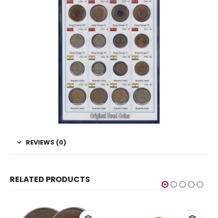
REVIEWS (0)
RELATED PRODUCTS