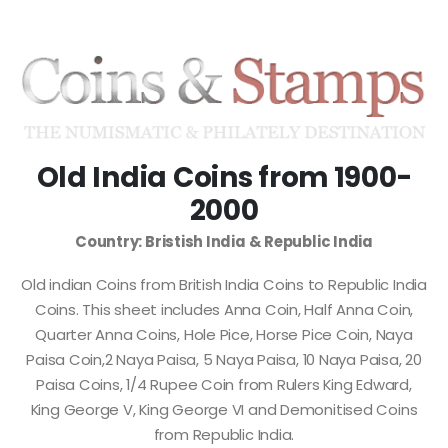
Old India Coins from 1900-
2000
Country: Bristish India & Republic India
Old indian Coins from British India Coins to Republic India
Coins. This sheet includes Anna Coin, Half Anna Coin,
Quarter Anna Coins, Hole Pice, Horse Pice Coin, Naya
Paisa Coin,2 Naya Paisa, 5 Naya Paisa, 10 Naya Paisa, 20
Paisa Coins, 1/4 Rupee Coin from Rulers King Edward,
King George V, King George VI and Demonitised Coins
from Republic India.