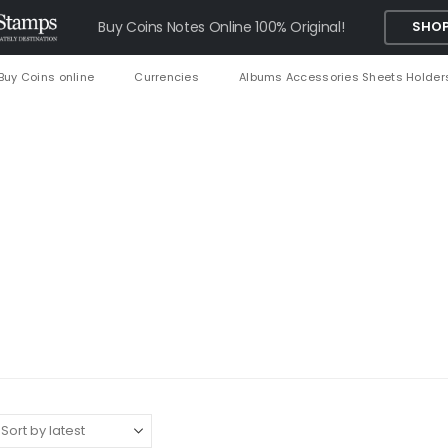
Buy Coins Notes Online 100% Original!
SHOP
Buy Coins online
Currencies
Albums Accessories Sheets Holder