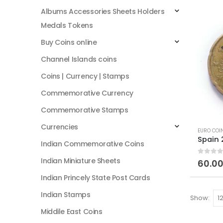
Albums Accessories Sheets Holders
Medals Tokens
Buy Coins online
Channel Islands coins
Coins | Currency | Stamps
Commemorative Currency
Commemorative Stamps
Currencies
EURO COI
Indian Commemorative Coins
Indian Miniature Sheets
0
out of
60.0
Indian Princely State Post Cards
Indian Stamps
Show:
Middile East Coins