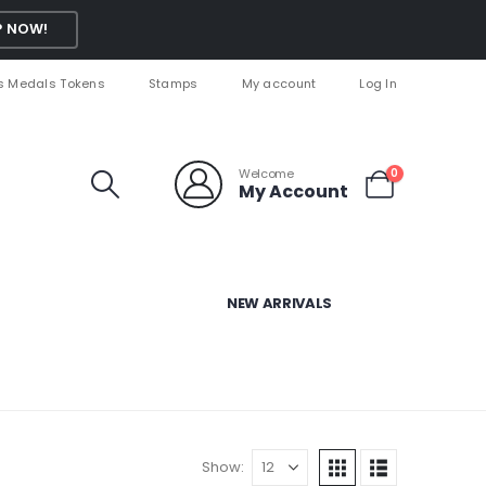
 NOW!
s Medals Tokens
Stamps
My account
Log In
Welcome
0
My Account
NEW ARRIVALS
Show: