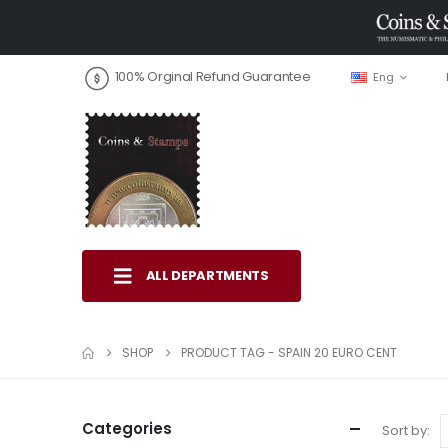
100% Orginal Refund Guarantee
Eng
ALL DEPARTMENTS
SHOP
PRODUCT TAG -
SPAIN 20 EURO CENT
Categories
Sort by: