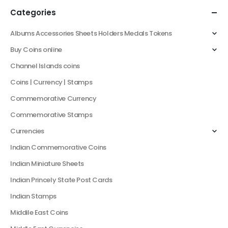
Categories
Albums Accessories Sheets Holders Medals Tokens
Buy Coins online
Channel Islands coins
Coins | Currency | Stamps
Commemorative Currency
Commemorative Stamps
Currencies
Indian Commemorative Coins
Indian Miniature Sheets
Indian Princely State Post Cards
Indian Stamps
Middile East Coins