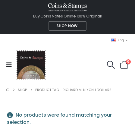
Buy Coins Notes Online 100% Original!
SHOP NOW!
Eng
0
SHOP
PRODUCT TAG -
RICHARD M. NIXON 1 DOLLARS
No products were found matching your
selection.