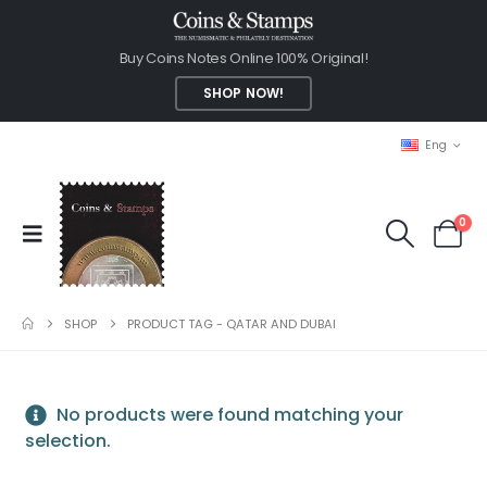
Buy Coins Notes Online 100% Original!
SHOP NOW!
Eng
0
SHOP
PRODUCT TAG -
QATAR AND DUBAI
No products were found matching your
selection.