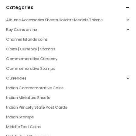
Categories
Albums Accessories Sheets Holders Medals Tokens
Buy Coins online
Channel Islands coins
Coins | Currency | Stamps
Commemorative Currency
Commemorative Stamps
Currencies
Indian Commemorative Coins
Indian Miniature Sheets
Indian Princely State Post Cards
Indian Stamps
Middile East Coins