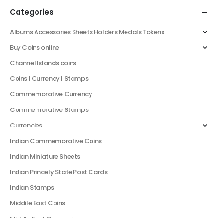
Categories
Albums Accessories Sheets Holders Medals Tokens
Buy Coins online
Channel Islands coins
Coins | Currency | Stamps
Commemorative Currency
Commemorative Stamps
Currencies
Indian Commemorative Coins
Indian Miniature Sheets
Indian Princely State Post Cards
Indian Stamps
Middile East Coins