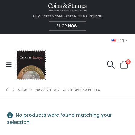
Buy Coins Notes Online 100% Original!
SHOP NOW!
Eng
0
SHOP
PRODUCT TAG -
OLD INDIAN 50 RUPEES
No products were found matching your
selection.