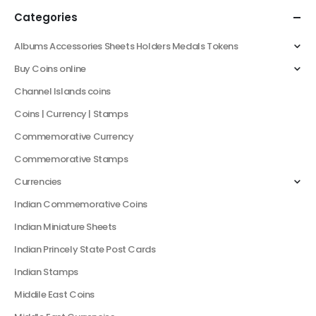
Categories
Albums Accessories Sheets Holders Medals Tokens
Buy Coins online
Channel Islands coins
Coins | Currency | Stamps
Commemorative Currency
Commemorative Stamps
Currencies
Indian Commemorative Coins
Indian Miniature Sheets
Indian Princely State Post Cards
Indian Stamps
Middile East Coins