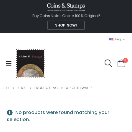
Buy Coins Notes Online 100% Original!
SHOP NOW!
Eng
0
SHOP
PRODUCT TAG -
NEW SOUTH WALES
No products were found matching your
selection.