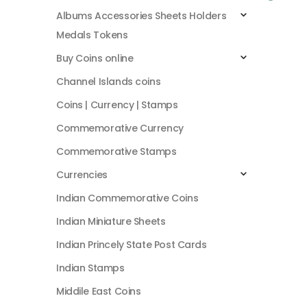
Albums Accessories Sheets Holders
Medals Tokens
Buy Coins online
Channel Islands coins
Coins | Currency | Stamps
Commemorative Currency
Commemorative Stamps
Currencies
Indian Commemorative Coins
Indian Miniature Sheets
Indian Princely State Post Cards
Indian Stamps
Middile East Coins