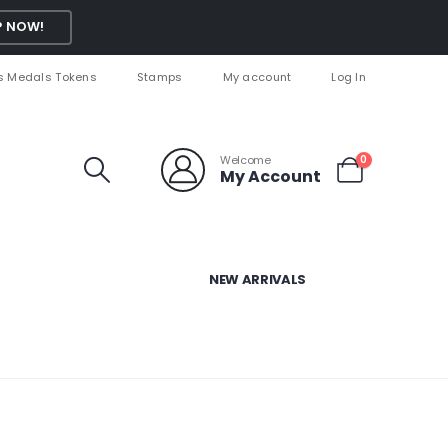
 NOW!
s Medals Tokens
Stamps
My account
Log In
Welcome
0
My Account
NEW ARRIVALS