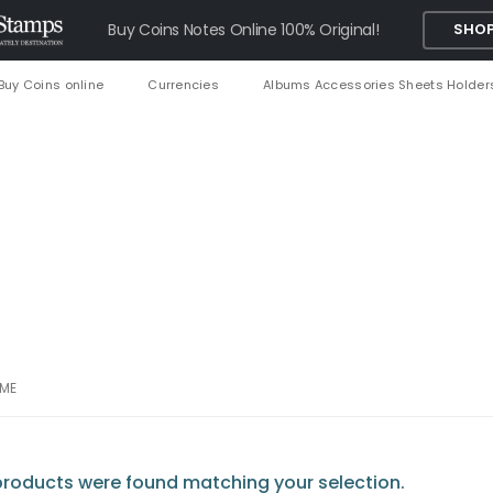
Buy Coins Notes Online 100% Original!
SHOP
Buy Coins online
Currencies
Albums Accessories Sheets Holder
AME
roducts were found matching your selection.