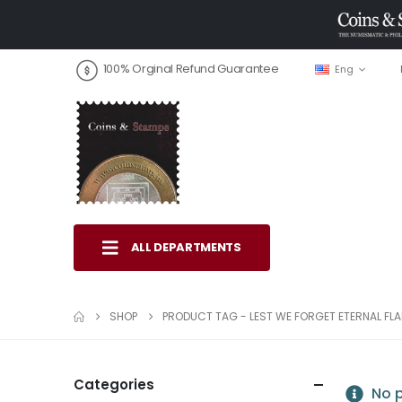
100% Orginal Refund Guarantee
Eng
ALL DEPARTMENTS
SHOP
PRODUCT TAG -
LEST WE FORGET ETERNAL FL
Categories
No p