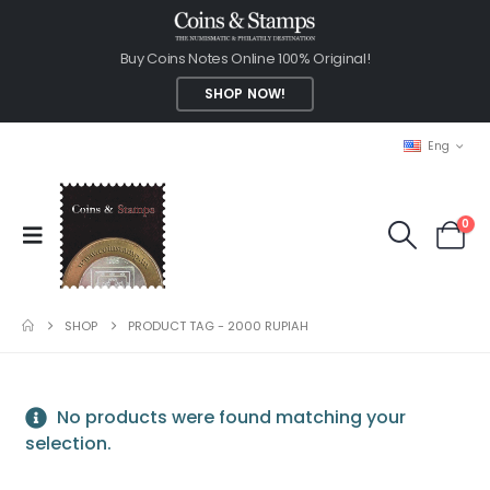
Buy Coins Notes Online 100% Original!
SHOP NOW!
Eng
0
SHOP
PRODUCT TAG -
2000 RUPIAH
No products were found matching your
selection.