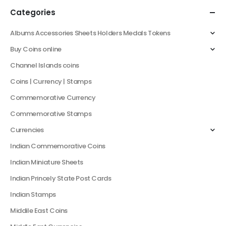
Categories
Albums Accessories Sheets Holders Medals Tokens
Buy Coins online
Channel Islands coins
Coins | Currency | Stamps
Commemorative Currency
Commemorative Stamps
Currencies
Indian Commemorative Coins
Indian Miniature Sheets
Indian Princely State Post Cards
Indian Stamps
Middile East Coins