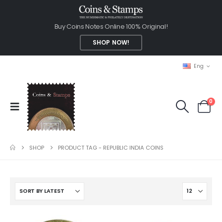
Buy Coins Notes Online 100% Original!
SHOP NOW!
Eng
0
SHOP
PRODUCT TAG -
REPUBLIC INDIA COINS