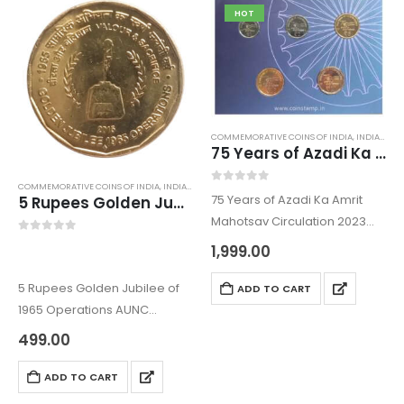
The Republic India…
HOT
COMMEMORATIVE COINS OF INDIA
,
INDIAN COINS
75 Years of Azadi Ka Amrit Mahotsav Circulation 2023 G20 Coin Series set
COMMEMORATIVE COINS OF INDIA
,
INDIAN COINS
,
OLD INDIAN COINS
,
REPUBLIC INDIA COINS
0
out of 5
75 Years of Azadi Ka Amrit
5 Rupees Golden Jubilee of 1965 Operations AUNC
Mahotsav Circulation 2023
G20 Coin Series set
0
out of 5
1,999.00
The coins were issued to
Commemorate the 75th year
5 Rupees Golden Jubilee of
ADD TO CART
of independence. The
1965 Operations AUNC
Republic India Coin comes
The 5 Rupee coin is one of the
499.00
under Indian…
commemorative coin issued
to Commemorate Golden
ADD TO CART
Jubilee of 1965 Operations.