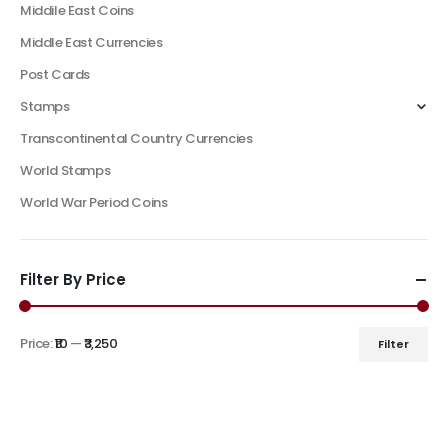
Middile East Coins
Middle East Currencies
Post Cards
Stamps
Transcontinental Country Currencies
World Stamps
World War Period Coins
Filter By Price
Price:
₹10
—
₹3,250
Filter