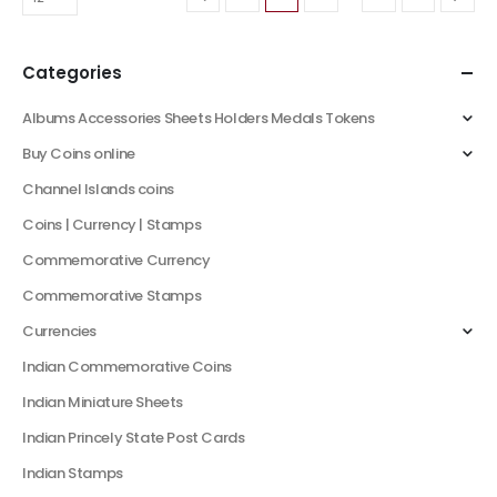
Categories
Albums Accessories Sheets Holders Medals Tokens
Buy Coins online
Channel Islands coins
Coins | Currency | Stamps
Commemorative Currency
Commemorative Stamps
Currencies
Indian Commemorative Coins
Indian Miniature Sheets
Indian Princely State Post Cards
Indian Stamps