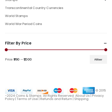
Transcontinental Country Currencies
World Stamps
World War Period Coins
Filter By Price
Price:
₹990
—
₹1,000
Filter
© 2015
-2024 Coins & Stamps. All Rights Reserved.
About Us
|
Privacy
Policy |
Terms of Use
|
Refunds and Return
|
Shipping