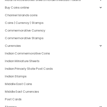
Buy Coins online
Channel Islands coins
Coins | Currency | Stamps
Commemorative Currency
Commemorative Stamps
Currencies
Indian Commemorative Coins
Indian Miniature Sheets
Indian Princely State Post Cards
Indian Stamps
Middile East Coins
Middle East Currencies
Post Cards
Stamps