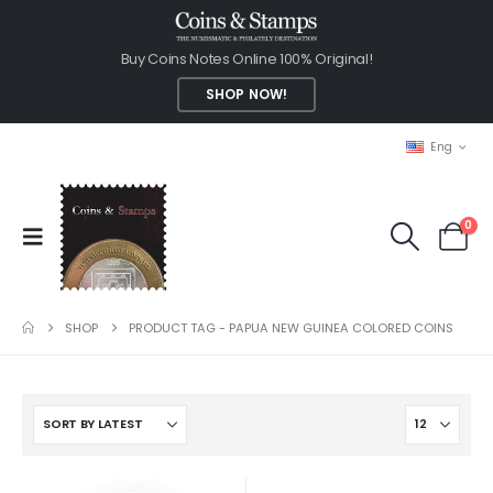
Buy Coins Notes Online 100% Original!
SHOP NOW!
Eng
0
SHOP
PRODUCT TAG -
PAPUA NEW GUINEA COLORED COINS