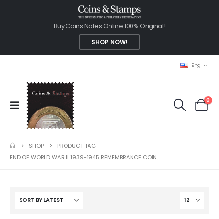
Buy Coins Notes Online 100% Original!
SHOP NOW!
Eng
0
SHOP
PRODUCT TAG -
END OF WORLD WAR II 1939-1945 REMEMBRANCE COIN