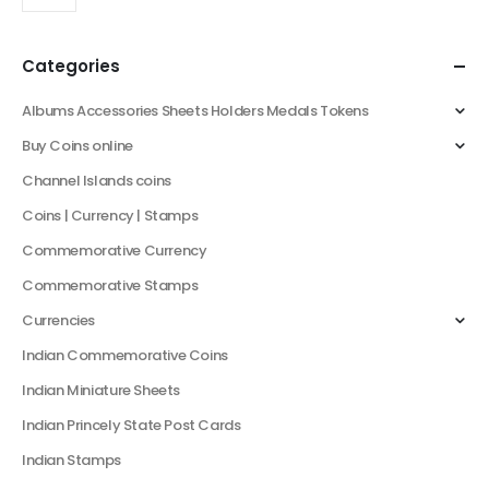
Categories
Albums Accessories Sheets Holders Medals Tokens
Buy Coins online
Channel Islands coins
Coins | Currency | Stamps
Commemorative Currency
Commemorative Stamps
Currencies
Indian Commemorative Coins
Indian Miniature Sheets
Indian Princely State Post Cards
Indian Stamps