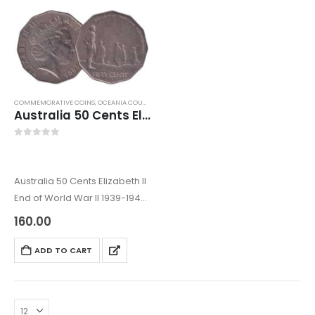
COMMEMORATIVE COINS
,
OCEANIA COUNTRY COINS
,
WORLD COINS
Australia 50 Cents Elizabeth II End of World War II 1939-1945 Remembrance
0
out of 5
Australia 50 Cents Elizabeth II
End of World War II 1939-1945
Remembrance
160.00
The Australian coins come
under Oceania Coins. These
ADD TO CART
coins also come under World
coins. The coin was issued
in…