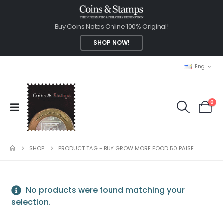
Buy Coins Notes Online 100% Original!
SHOP NOW!
Eng
0
SHOP
PRODUCT TAG -
BUY GROW MORE FOOD 50 PAISE
No products were found matching your
selection.