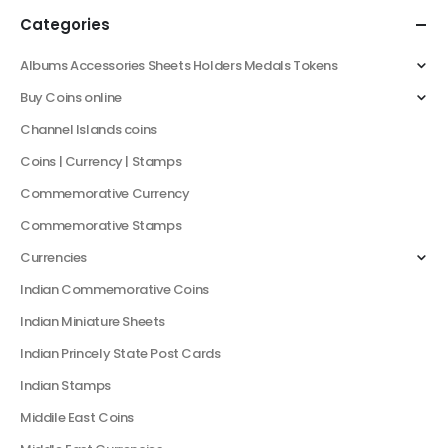
Categories
Albums Accessories Sheets Holders Medals Tokens
Buy Coins online
Channel Islands coins
Coins | Currency | Stamps
Commemorative Currency
Commemorative Stamps
Currencies
Indian Commemorative Coins
Indian Miniature Sheets
Indian Princely State Post Cards
Indian Stamps
Middile East Coins